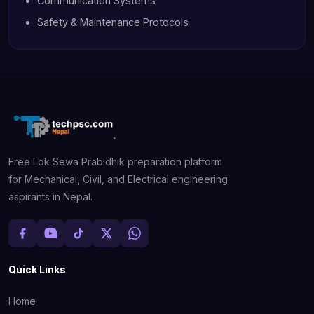
Communication Systems
Safety & Maintenance Protocols
Free Lok Sewa Prabidhik preparation platform
for Mechanical, Civil, and Electrical engineering
aspirants in Nepal.
Quick Links
Home