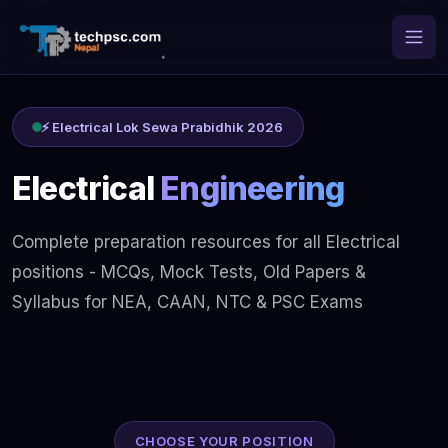
⚡ Electrical Lok Sewa Prabidhik 2026
Electrical
Engineering
Complete preparation resources for all Electrical
positions - MCQs, Mock Tests, Old Papers &
Syllabus for NEA, CAAN, NTC & PSC Exams
CHOOSE YOUR POSITION