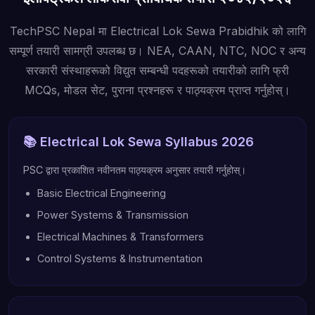
TechPSC Nepal मा Electrical Lok Sewa Prabidhik को लागि
सम्पूर्ण तयारी सामग्री उपलब्ध छ। NEA, CAAN, NTC, NOC र अन्य
सरकारी संस्थाहरूको विद्युत सम्बन्धी पदहरूको तयारीको लागि फ्री
MCQs, मोडल सेट, पुराना प्रश्नहरू र पाठ्यक्रम प्राप्त गर्नुहोस्।
📚 Electrical Lok Sewa Syllabus 2026
PSC द्वारा प्रकाशित नवीनतम पाठ्यक्रम अनुसार तयारी गर्नुहोस्।
Basic Electrical Engineering
Power Systems & Transmission
Electrical Machines & Transformers
Control Systems & Instrumentation