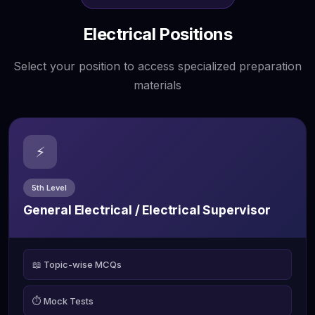
Electrical Positions
Select your position to access specialized preparation
materials
⚡
5th Level
General Electrical / Electrical Supervisor
📖 Topic-wise MCQs
⏱️ Mock Tests