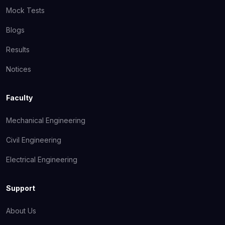
Mock Tests
Blogs
Results
Notices
Faculty
Mechanical Engineering
Civil Engineering
Electrical Engineering
Support
About Us