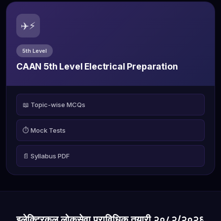
✈️⚡
5th Level
CAAN 5th Level Electrical Preparation
📖 Topic-wise MCQs
⏱️ Mock Tests
📄 Syllabus PDF
इलेक्ट्रिकल लोकसेवा प्राविधिक तयारी २०८२/२०२६