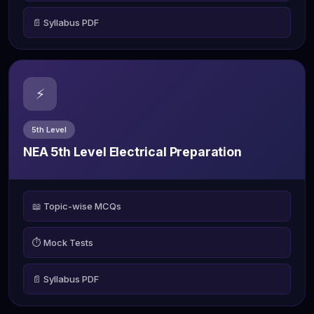
📄 Syllabus PDF
⚡
5th Level
NEA 5th Level Electrical Preparation
📖 Topic-wise MCQs
⏱️ Mock Tests
📄 Syllabus PDF