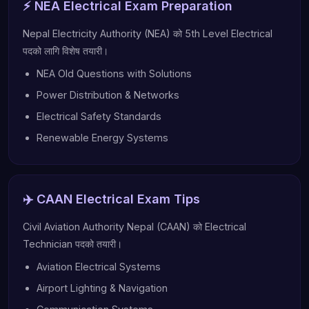
⚡ NEA Electrical Exam Preparation
Nepal Electricity Authority (NEA) को 5th Level Electrical
पदको लागि विशेष तयारी।
NEA Old Questions with Solutions
Power Distribution & Networks
Electrical Safety Standards
Renewable Energy Systems
✈️ CAAN Electrical Exam Tips
Civil Aviation Authority Nepal (CAAN) को Electrical
Technician पदको तयारी।
Aviation Electrical Systems
Airport Lighting & Navigation