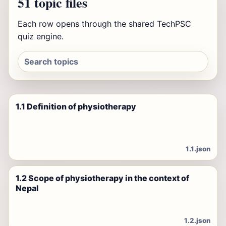
51 topic files
Each row opens through the shared TechPSC
quiz engine.
1.1 Definition of physiotherapy
1.1.json
1.2 Scope of physiotherapy in the context of
Nepal
1.2.json