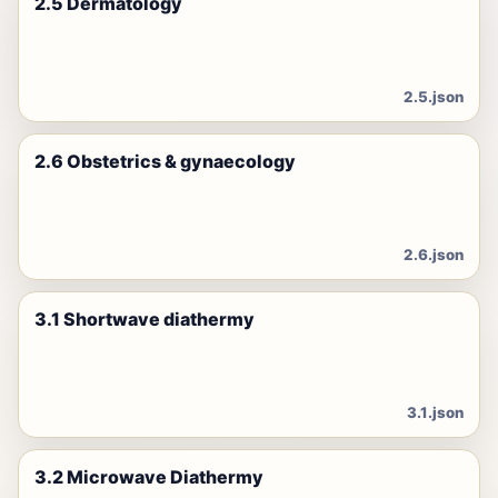
2.5 Dermatology
2.5.json
2.6 Obstetrics & gynaecology
2.6.json
3.1 Shortwave diathermy
3.1.json
3.2 Microwave Diathermy