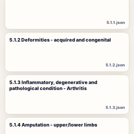
5.1.1.json
5.1.2 Deformities - acquired and congenital
5.1.2.json
5.1.3 Inflammatory, degenerative and
pathological condition - Arthritis
5.1.3.json
5.1.4 Amputation - upper/lower limbs