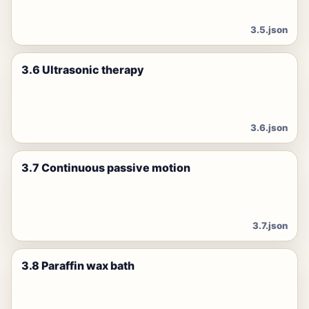
3.5.json
3.6 Ultrasonic therapy
3.6.json
3.7 Continuous passive motion
3.7.json
3.8 Paraffin wax bath