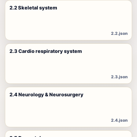
2.2 Skeletal system
2.2.json
2.3 Cardio respiratory system
2.3.json
2.4 Neurology & Neurosurgery
2.4.json