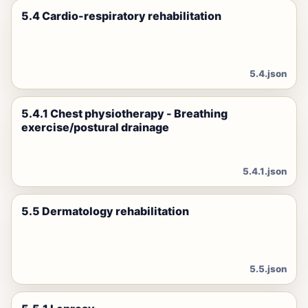
5.4 Cardio-respiratory rehabilitation
5.4.json
5.4.1 Chest physiotherapy - Breathing
exercise/postural drainage
5.4.1.json
5.5 Dermatology rehabilitation
5.5.json