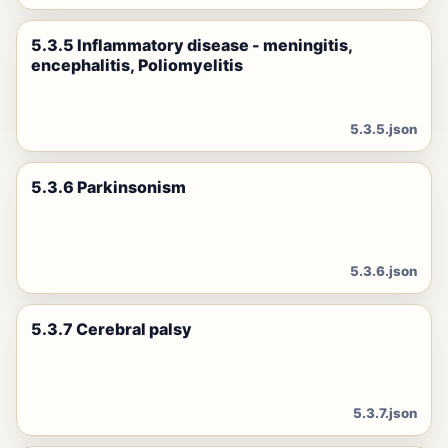
5.3.5 Inflammatory disease - meningitis,
encephalitis, Poliomyelitis
5.3.5.json
5.3.6 Parkinsonism
5.3.6.json
5.3.7 Cerebral palsy
5.3.7.json