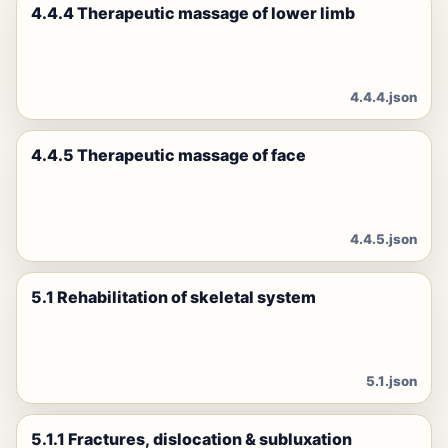
4.4.4 Therapeutic massage of lower limb
4.4.4.json
4.4.5 Therapeutic massage of face
4.4.5.json
5.1 Rehabilitation of skeletal system
5.1.json
5.1.1 Fractures, dislocation & subluxation