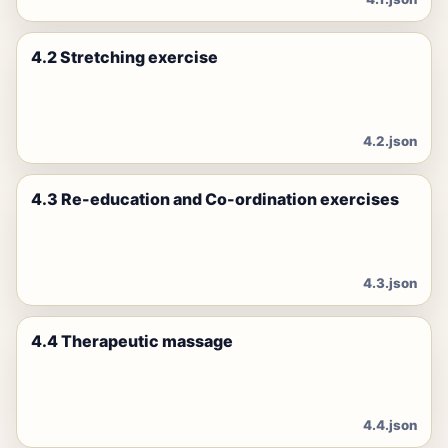
4.2 Stretching exercise
4.2.json
4.3 Re-education and Co-ordination exercises
4.3.json
4.4 Therapeutic massage
4.4.json