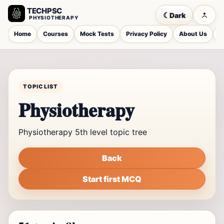
TECHPSC
☾
Dark
PHYSIOTHERAPY
Home
Courses
Mock Tests
Privacy Policy
About Us
C
TOPIC LIST
Physiotherapy
Physiotherapy 5th level topic tree
Back
Start first MCQ