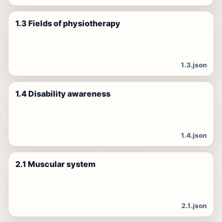
1.3 Fields of physiotherapy
1.3.json
1.4 Disability awareness
1.4.json
2.1 Muscular system
2.1.json