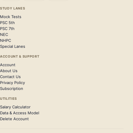
STUDY LANES
Mock Tests
PSC 5th
PSC 7th
NEC
NHPC
Special Lanes
ACCOUNT & SUPPORT
Account
About Us
Contact Us
Privacy Policy
Subscription
UTILITIES
Salary Calculator
Data & Access Model
Delete Account