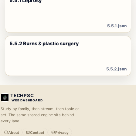
5.5.1 Leprosy
5.5.1.json
5.5.2 Burns & plastic surgery
5.5.2.json
TECHPSC
WEB DASHBOARD
Study by family, then stream, then topic or
set. The same shared engine sits behind
every lane.
About
Contact
Privacy