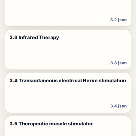
3.2.json
3.3 Infrared Therapy
3.3.json
3.4 Transcutaneous electrical Nerve stimulation
3.4.json
3.5 Therapeutic muscle stimulator