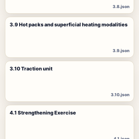
3.8.json
3.9 Hot packs and superficial heating modalities
3.9.json
3.10 Traction unit
3.10.json
4.1 Strengthening Exercise
4.1.json