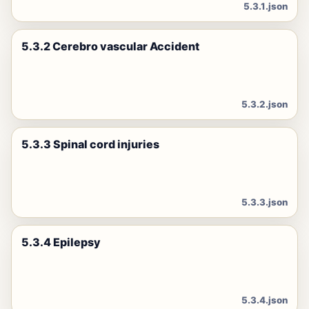
5.3.1.json
5.3.2 Cerebro vascular Accident
5.3.2.json
5.3.3 Spinal cord injuries
5.3.3.json
5.3.4 Epilepsy
5.3.4.json