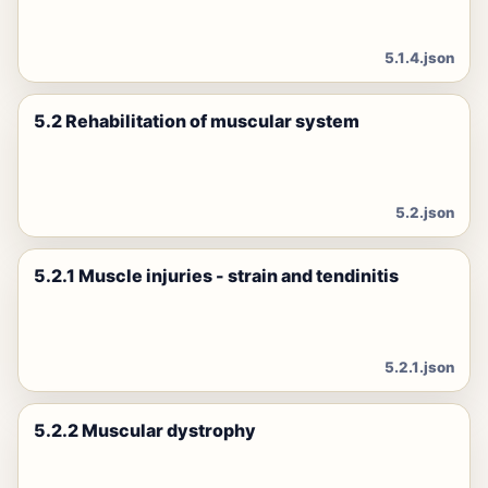
5.1.4.json
5.2 Rehabilitation of muscular system
5.2.json
5.2.1 Muscle injuries - strain and tendinitis
5.2.1.json
5.2.2 Muscular dystrophy