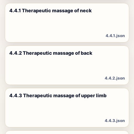
4.4.1 Therapeutic massage of neck
4.4.1.json
4.4.2 Therapeutic massage of back
4.4.2.json
4.4.3 Therapeutic massage of upper limb
4.4.3.json