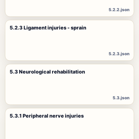
5.2.2.json
5.2.3 Ligament injuries - sprain
5.2.3.json
5.3 Neurological rehabilitation
5.3.json
5.3.1 Peripheral nerve injuries