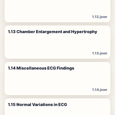
1.12.json
1.13 Chamber Enlargement and Hypertrophy
1.13.json
1.14 Miscellaneous ECG Findings
1.14.json
1.15 Normal Variations in ECG