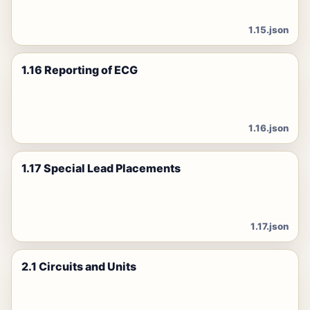
1.15.json
1.16 Reporting of ECG
1.16.json
1.17 Special Lead Placements
1.17.json
2.1 Circuits and Units