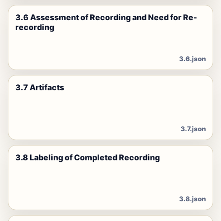
3.6 Assessment of Recording and Need for Re-
recording
3.6.json
3.7 Artifacts
3.7.json
3.8 Labeling of Completed Recording
3.8.json