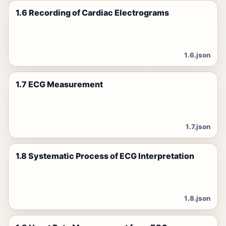
1.6 Recording of Cardiac Electrograms
1.6.json
1.7 ECG Measurement
1.7.json
1.8 Systematic Process of ECG Interpretation
1.8.json