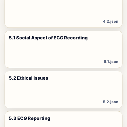
4.2.json
5.1 Social Aspect of ECG Recording
5.1.json
5.2 Ethical Issues
5.2.json
5.3 ECG Reporting