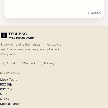
5.3.json
TECHPSC
WEB DASHBOARD
Study by family, then stream, then topic or
set. The same shared engine sits behind
every lane.
About
Contact
Privacy
STUDY LANES
Mock Tests
PSC 5th
PSC 7th
NEC
NHPC
Special Lanes