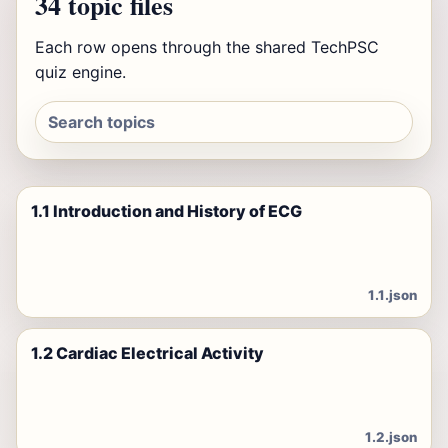
34 topic files
Each row opens through the shared TechPSC
quiz engine.
1.1 Introduction and History of ECG
1.1.json
1.2 Cardiac Electrical Activity
1.2.json