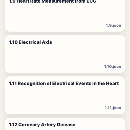
1.9 Heart Rate Measurement from ECG
1.9.json
1.10 Electrical Axis
1.10.json
1.11 Recognition of Electrical Events in the Heart
1.11.json
1.12 Coronary Artery Disease