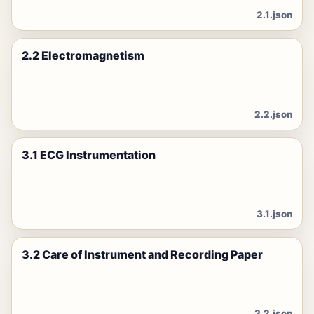
2.1.json
2.2 Electromagnetism
2.2.json
3.1 ECG Instrumentation
3.1.json
3.2 Care of Instrument and Recording Paper
3.2.json