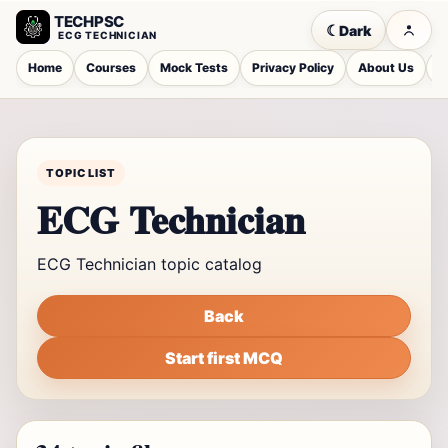
TECHPSC
☾
Dark
ECG TECHNICIAN
Home
Courses
Mock Tests
Privacy Policy
About Us
C
TOPIC LIST
ECG Technician
ECG Technician topic catalog
Back
Start first MCQ