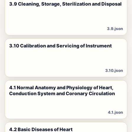
3.9 Cleaning, Storage, Sterilization and Disposal
3.9.json
3.10 Calibration and Servicing of Instrument
3.10.json
4.1 Normal Anatomy and Physiology of Heart,
Conduction System and Coronary Circulation
4.1.json
4.2 Basic Diseases of Heart