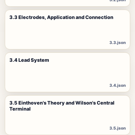
3.3 Electrodes, Application and Connection
3.3.json
3.4 Lead System
3.4.json
3.5 Einthoven's Theory and Wilson's Central
Terminal
3.5.json