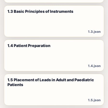
1.3 Basic Principles of Instruments
1.3.json
1.4 Patient Preparation
1.4.json
1.5 Placement of Leads in Adult and Paediatric
Patients
1.5.json