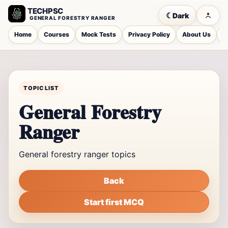
TECHPSC
☾
Dark
GENERAL FORESTRY RANGER
Home
Courses
Mock Tests
Privacy Policy
About Us
C
TOPIC LIST
General Forestry
Ranger
General forestry ranger topics
Back
Start first MCQ