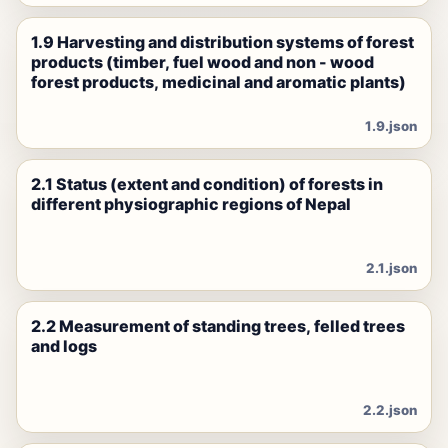
1.9 Harvesting and distribution systems of forest
products (timber, fuel wood and non - wood
forest products, medicinal and aromatic plants)
1.9.json
2.1 Status (extent and condition) of forests in
different physiographic regions of Nepal
2.1.json
2.2 Measurement of standing trees, felled trees
and logs
2.2.json