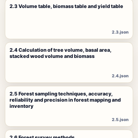
2.3 Volume table, biomass table and yield table
2.3.json
2.4 Calculation of tree volume, basal area,
stacked wood volume and biomass
2.4.json
2.5 Forest sampling techniques, accuracy,
reliability and precision in forest mapping and
inventory
2.5.json
2.6 Forest survey methods