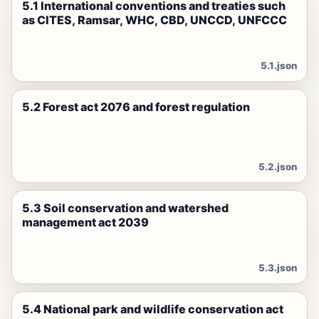
5.1 International conventions and treaties such
as CITES, Ramsar, WHC, CBD, UNCCD, UNFCCC
5.1.json
5.2 Forest act 2076 and forest regulation
5.2.json
5.3 Soil conservation and watershed
management act 2039
5.3.json
5.4 National park and wildlife conservation act