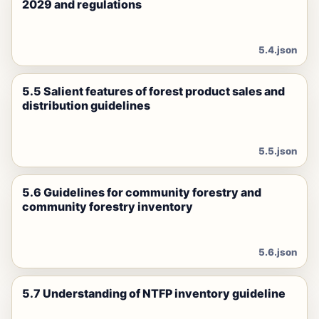
2029 and regulations
5.4.json
5.5 Salient features of forest product sales and
distribution guidelines
5.5.json
5.6 Guidelines for community forestry and
community forestry inventory
5.6.json
5.7 Understanding of NTFP inventory guideline