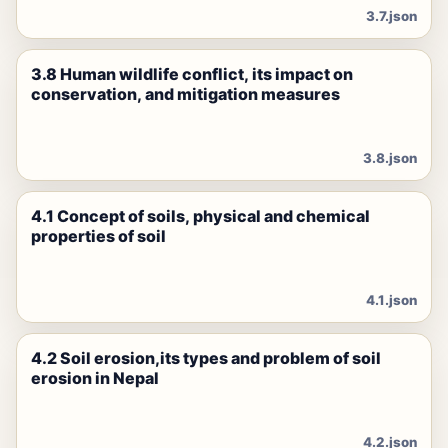
3.7.json
3.8 Human wildlife conflict, its impact on
conservation, and mitigation measures
3.8.json
4.1 Concept of soils, physical and chemical
properties of soil
4.1.json
4.2 Soil erosion,its types and problem of soil
erosion in Nepal
4.2.json