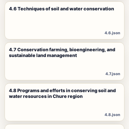
4.6 Techniques of soil and water conservation
4.6.json
4.7 Conservation farming, bioengineering, and
sustainable land management
4.7.json
4.8 Programs and efforts in conserving soil and
water resources in Chure region
4.8.json