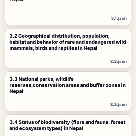
3.1.json
3.2 Geographical distribution, population,
habitat and behavior of rare and endangered wild
mammals, birds and reptiles in Nepal
3.2.json
3.3 National parks, wildlife
reserves,conservation areas and buffer zones in
Nepal
3.3.json
3.4 Status of biodiversity (flora and fauna, forest
and ecosystem types) in Nepal