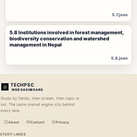
5.7.json
5.8 Institutions involved in forest management,
biodiversity conservation and watershed
management in Nepal
5.8.json
TECHPSC
WEB DASHBOARD
Study by family, then stream, then topic or
set. The same shared engine sits behind
every lane.
About
Contact
Privacy
STUDY LANES