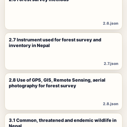
2.6.json
2.7 Instrument used for forest survey and
inventory in Nepal
2.7.json
2.8 Use of GPS, GIS, Remote Sensing, aerial
photography for forest survey
2.8.json
3.1 Common, threatened and endemic wildlife in
Nepal