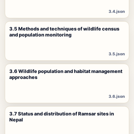
3.4.json
3.5 Methods and techniques of wildlife census
and population monitoring
3.5.json
3.6 Wildlife population and habitat management
approaches
3.6.json
3.7 Status and distribution of Ramsar sites in
Nepal