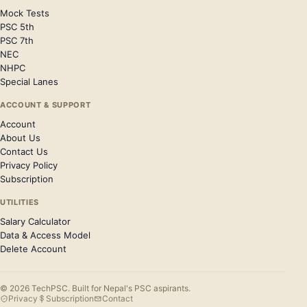
Mock Tests
PSC 5th
PSC 7th
NEC
NHPC
Special Lanes
ACCOUNT & SUPPORT
Account
About Us
Contact Us
Privacy Policy
Subscription
UTILITIES
Salary Calculator
Data & Access Model
Delete Account
© 2026 TechPSC. Built for Nepal's PSC aspirants.
Privacy
Subscription
Contact