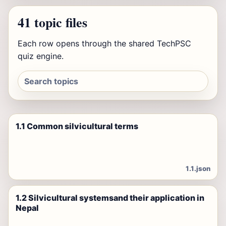
41 topic files
Each row opens through the shared TechPSC
quiz engine.
1.1 Common silvicultural terms
1.1.json
1.2 Silvicultural systemsand their application in
Nepal