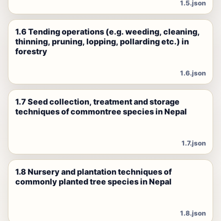
1.5.json
1.6 Tending operations (e.g. weeding, cleaning,
thinning, pruning, lopping, pollarding etc.) in
forestry
1.6.json
1.7 Seed collection, treatment and storage
techniques of commontree species in Nepal
1.7.json
1.8 Nursery and plantation techniques of
commonly planted tree species in Nepal
1.8.json