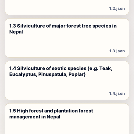
1.2.json
1.3 Silviculture of major forest tree species in
Nepal
1.3.json
1.4 Silviculture of exotic species (e.g. Teak,
Eucalyptus, Pinuspatula, Poplar)
1.4.json
1.5 High forest and plantation forest
management in Nepal