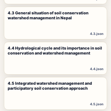
4.3 General situation of soil conservation
watershed management in Nepal
4.3.json
4.4 Hydrological cycle and its importance in soil
conservation and watershed management
4.4.json
4.5 Integrated watershed management and
participatory soil conservation approach
4.5.json