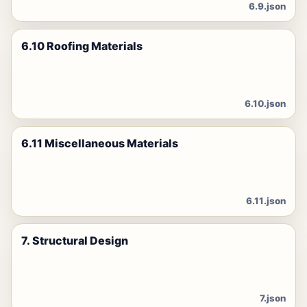
6.9.json
6.10 Roofing Materials
6.10.json
6.11 Miscellaneous Materials
6.11.json
7. Structural Design
7.json