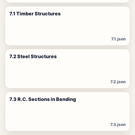
7.1 Timber Structures
7.1.json
7.2 Steel Structures
7.2.json
7.3 R.C. Sections in Bending
7.3.json