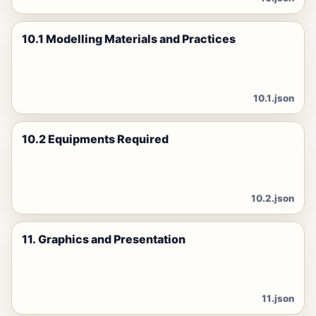
10.1 Modelling Materials and Practices
10.1.json
10.2 Equipments Required
10.2.json
11. Graphics and Presentation
11.json