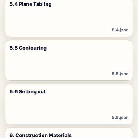
5.4 Plane Tabling
5.4.json
5.5 Contouring
5.5.json
5.6 Setting out
5.6.json
6. Construction Materials