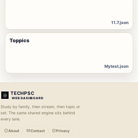
11.7.json
Toppics
Mytest.json
TECHPSC
WEB DASHBOARD
Study by family, then stream, then topic or
set. The same shared engine sits behind
every lane.
About
Contact
Privacy