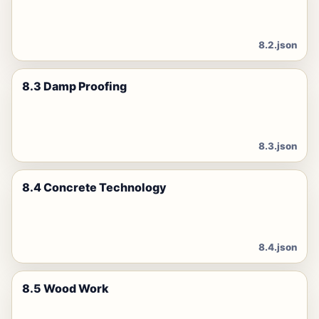
8.2.json
8.3 Damp Proofing
8.3.json
8.4 Concrete Technology
8.4.json
8.5 Wood Work