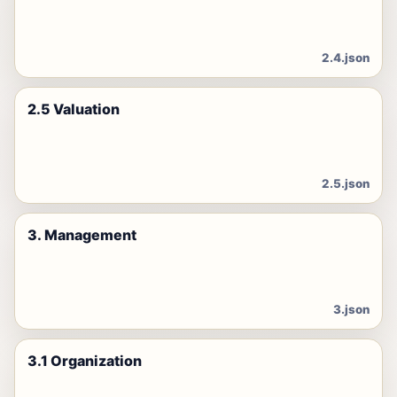
2.4.json
2.5 Valuation
2.5.json
3. Management
3.json
3.1 Organization