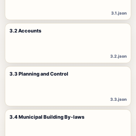
3.1.json
3.2 Accounts
3.2.json
3.3 Planning and Control
3.3.json
3.4 Municipal Building By-laws