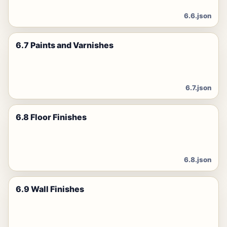
6.6.json
6.7 Paints and Varnishes
6.7.json
6.8 Floor Finishes
6.8.json
6.9 Wall Finishes