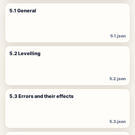
5.1 General
5.1.json
5.2 Levelling
5.2.json
5.3 Errors and their effects
5.3.json