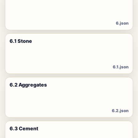
6.json
6.1 Stone
6.1.json
6.2 Aggregates
6.2.json
6.3 Cement