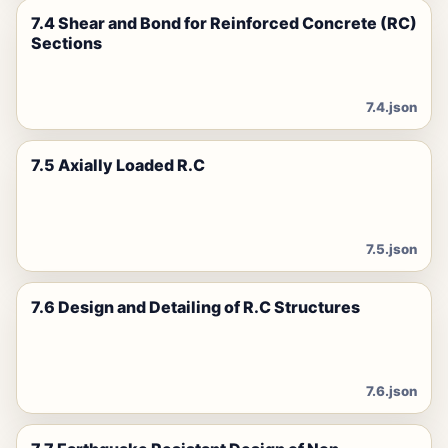
7.4 Shear and Bond for Reinforced Concrete (RC)
Sections
7.4.json
7.5 Axially Loaded R.C
7.5.json
7.6 Design and Detailing of R.C Structures
7.6.json