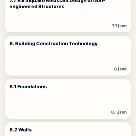
7.7 Earthquake Resistant Design of Non-
engineered Structures
7.7.json
8. Building Construction Technology
8.json
8.1 Foundations
8.1.json
8.2 Walls