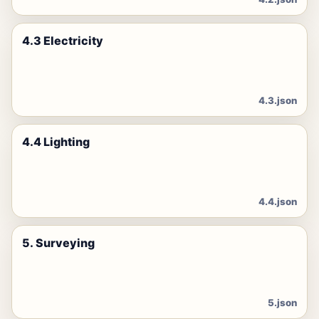
4.3 Electricity
4.3.json
4.4 Lighting
4.4.json
5. Surveying
5.json