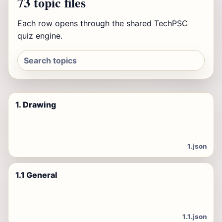
73 topic files
Each row opens through the shared TechPSC
quiz engine.
1. Drawing
1.json
1.1 General
1.1.json