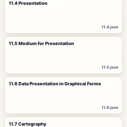
11.4 Presentation
11.4.json
11.5 Medium for Presentation
11.5.json
11.6 Data Presentation in Graphical Forms
11.6.json
11.7 Cartography