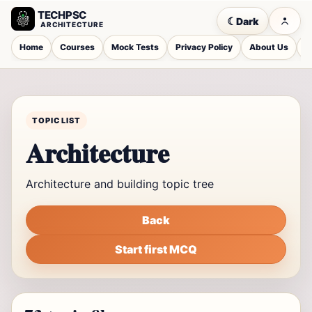
TECHPSC
☾
Dark
ARCHITECTURE
Home
Courses
Mock Tests
Privacy Policy
About Us
C
TOPIC LIST
Architecture
Architecture and building topic tree
Back
Start first MCQ