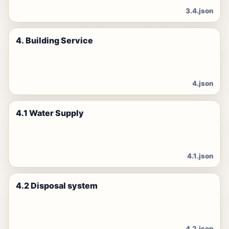
3.4.json
4. Building Service
4.json
4.1 Water Supply
4.1.json
4.2 Disposal system
4.2.json