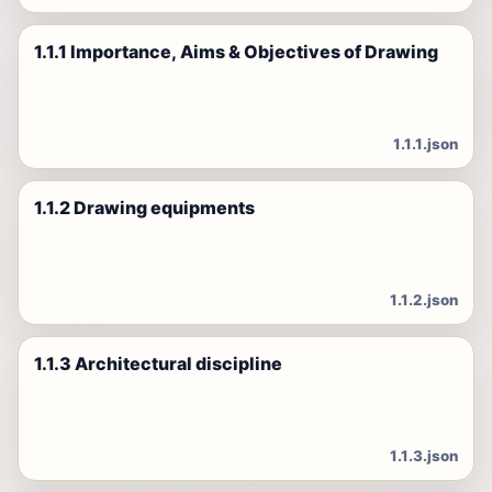
1.1.1 Importance, Aims & Objectives of Drawing
1.1.1.json
1.1.2 Drawing equipments
1.1.2.json
1.1.3 Architectural discipline
1.1.3.json