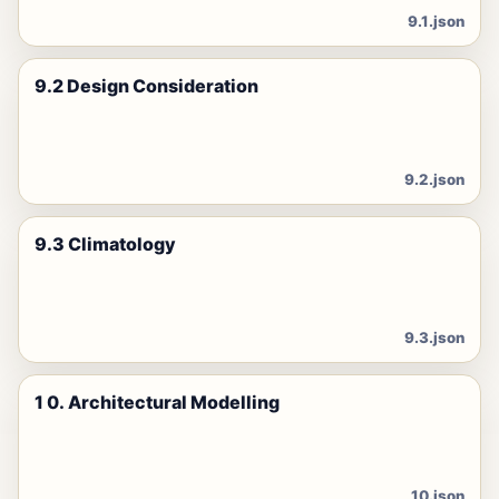
9.1.json
9.2 Design Consideration
9.2.json
9.3 Climatology
9.3.json
1 0. Architectural Modelling
10.json