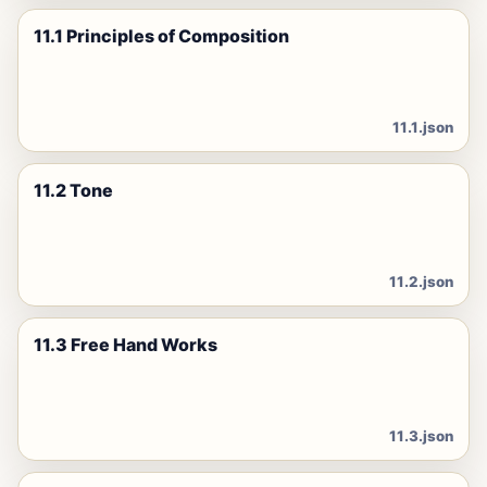
11.1 Principles of Composition
11.1.json
11.2 Tone
11.2.json
11.3 Free Hand Works
11.3.json