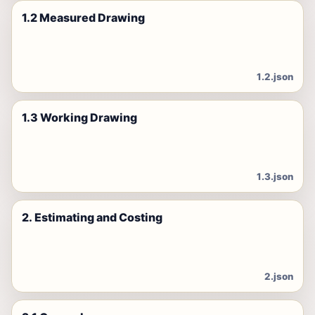
1.2 Measured Drawing
1.2.json
1.3 Working Drawing
1.3.json
2. Estimating and Costing
2.json