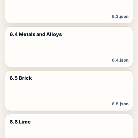
6.3.json
6.4 Metals and Alloys
6.4.json
6.5 Brick
6.5.json
6.6 Lime