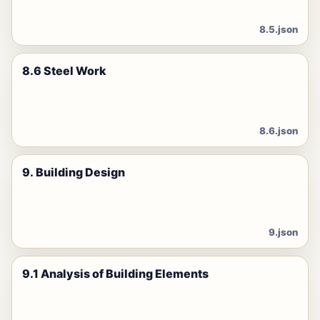
8.5.json
8.6 Steel Work
8.6.json
9. Building Design
9.json
9.1 Analysis of Building Elements