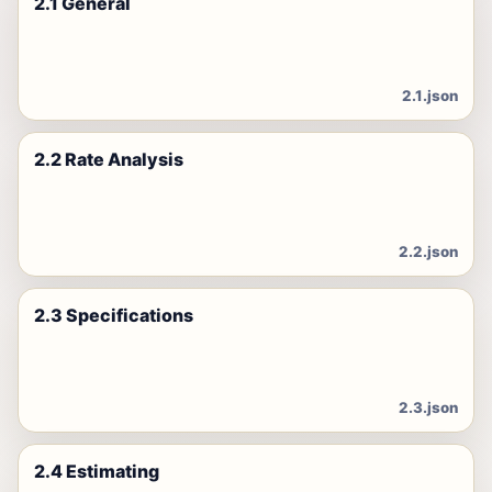
2.1 General
2.1.json
2.2 Rate Analysis
2.2.json
2.3 Specifications
2.3.json
2.4 Estimating