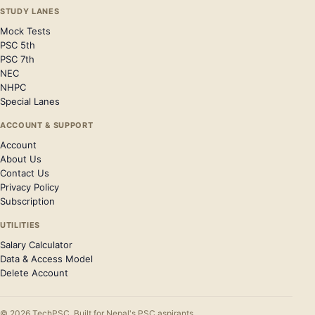
STUDY LANES
Mock Tests
PSC 5th
PSC 7th
NEC
NHPC
Special Lanes
ACCOUNT & SUPPORT
Account
About Us
Contact Us
Privacy Policy
Subscription
UTILITIES
Salary Calculator
Data & Access Model
Delete Account
© 2026 TechPSC. Built for Nepal's PSC aspirants.