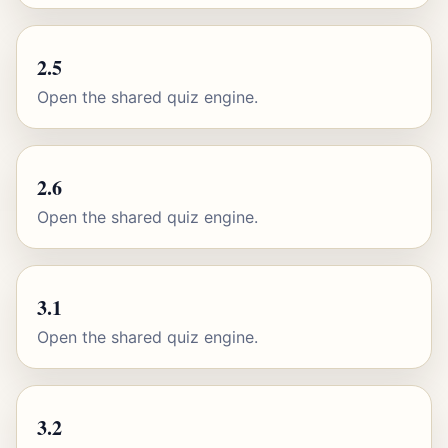
2.5
Open the shared quiz engine.
2.6
Open the shared quiz engine.
3.1
Open the shared quiz engine.
3.2