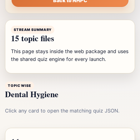
Back to NHPC
STREAM SUMMARY
15 topic files
This page stays inside the web package and uses
the shared quiz engine for every launch.
TOPIC WISE
Dental Hygiene
Click any card to open the matching quiz JSON.