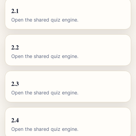
2.1
Open the shared quiz engine.
2.2
Open the shared quiz engine.
2.3
Open the shared quiz engine.
2.4
Open the shared quiz engine.