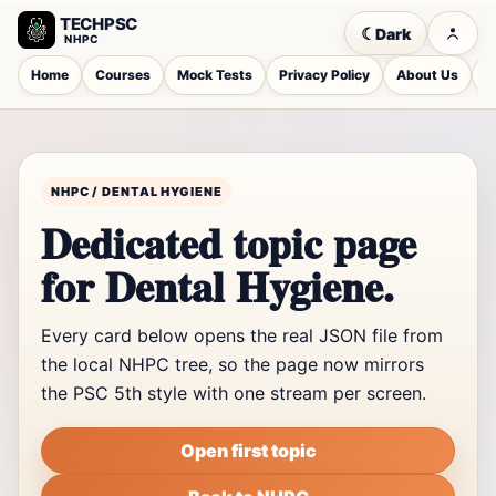
TECHPSC
☾
Dark
NHPC
Home
Courses
Mock Tests
Privacy Policy
About Us
C
NHPC / DENTAL HYGIENE
Dedicated topic page
for Dental Hygiene.
Every card below opens the real JSON file from
the local NHPC tree, so the page now mirrors
the PSC 5th style with one stream per screen.
Open first topic