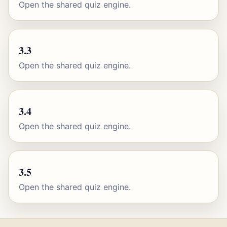
Open the shared quiz engine.
3.3
Open the shared quiz engine.
3.4
Open the shared quiz engine.
3.5
Open the shared quiz engine.