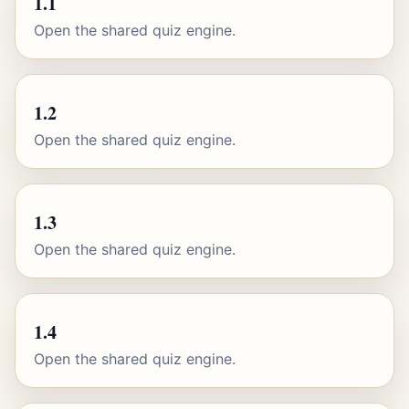
1.1
Open the shared quiz engine.
1.2
Open the shared quiz engine.
1.3
Open the shared quiz engine.
1.4
Open the shared quiz engine.