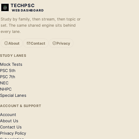
TECHPSC
WEB DASHBOARD
Study by family, then stream, then topic or
set. The same shared engine sits behind
every lane.
About
Contact
Privacy
STUDY LANES
Mock Tests
PSC 5th
PSC 7th
NEC
NHPC
Special Lanes
ACCOUNT & SUPPORT
Account
About Us
Contact Us
Privacy Policy