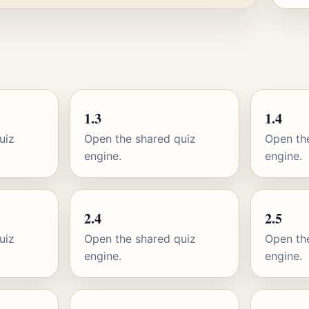
1.3
1.4
uiz
Open the shared quiz
Open th
engine.
engine.
2.4
2.5
uiz
Open the shared quiz
Open th
engine.
engine.