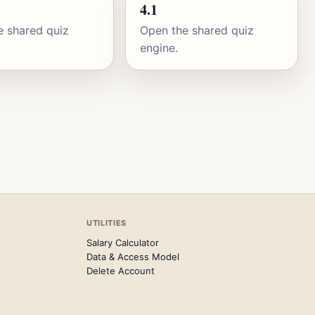
4.1
e shared quiz
Open the shared quiz
engine.
UTILITIES
Salary Calculator
Data & Access Model
Delete Account