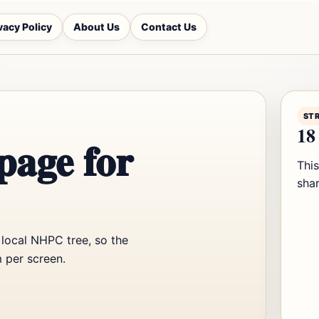
vacy Policy
About Us
Contact Us
ST
18 
page for
Thi
shar
 local NHPC tree, so the
 per screen.