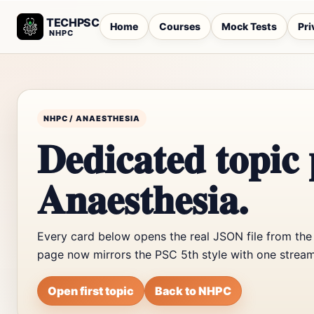
TECHPSC
Home
Courses
Mock Tests
Pri
NHPC
NHPC / ANAESTHESIA
Dedicated topic 
Anaesthesia.
Every card below opens the real JSON file from the
page now mirrors the PSC 5th style with one stream
Open first topic
Back to NHPC