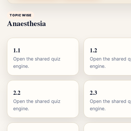
TOPIC WISE
Anaesthesia
1.1
1.2
Open the shared quiz
Open the shared q
engine.
engine.
2.2
2.3
Open the shared quiz
Open the shared q
engine.
engine.