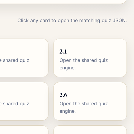
Click any card to open the matching quiz JSON.
2.1
e shared quiz
Open the shared quiz
engine.
2.6
e shared quiz
Open the shared quiz
engine.