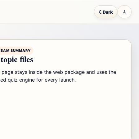
☾
Dark
REAM SUMMARY
topic files
s page stays inside the web package and uses the
ed quiz engine for every launch.