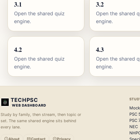
3.1
3.2
Open the shared quiz
Open the shared q
engine.
engine.
4.2
4.3
Open the shared quiz
Open the shared q
engine.
engine.
TECHPSC
STUD
WEB DASHBOARD
Mock
PSC 
Study by family, then stream, then topic or
PSC 
set. The same shared engine sits behind
NEC
every lane.
NHP
About
Contact
Privacy
Speci