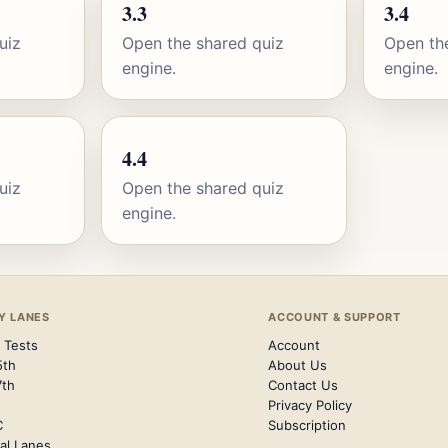
3.3
3.4
uiz
Open the shared quiz
Open th
engine.
engine.
4.4
uiz
Open the shared quiz
engine.
Y LANES
ACCOUNT & SUPPORT
 Tests
Account
5th
About Us
7th
Contact Us
Privacy Policy
C
Subscription
al Lanes