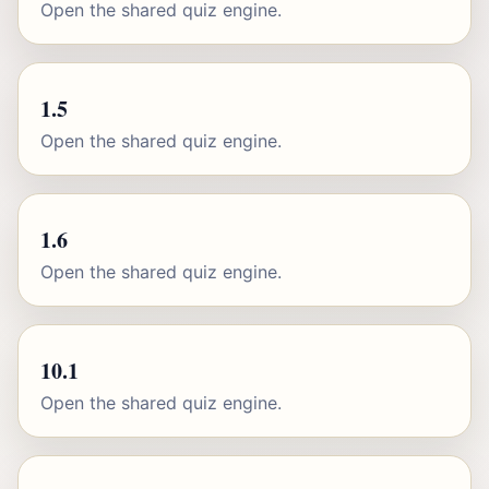
Open the shared quiz engine.
1.5
Open the shared quiz engine.
1.6
Open the shared quiz engine.
10.1
Open the shared quiz engine.