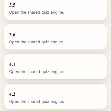
3.5
Open the shared quiz engine.
3.6
Open the shared quiz engine.
4.1
Open the shared quiz engine.
4.2
Open the shared quiz engine.