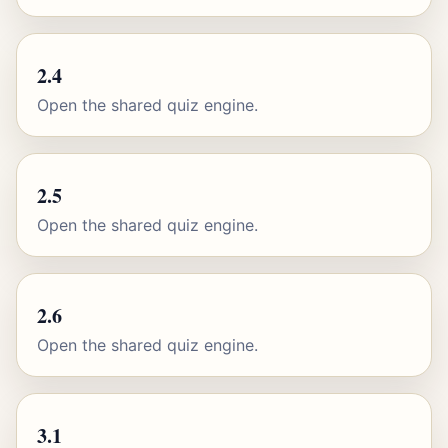
2.4
Open the shared quiz engine.
2.5
Open the shared quiz engine.
2.6
Open the shared quiz engine.
3.1