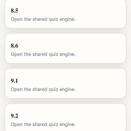
8.5
Open the shared quiz engine.
8.6
Open the shared quiz engine.
9.1
Open the shared quiz engine.
9.2
Open the shared quiz engine.