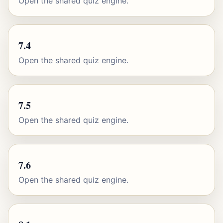
Open the shared quiz engine.
7.4
Open the shared quiz engine.
7.5
Open the shared quiz engine.
7.6
Open the shared quiz engine.