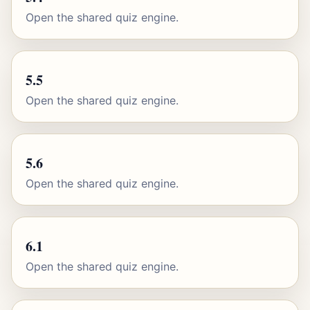
Open the shared quiz engine.
5.5
Open the shared quiz engine.
5.6
Open the shared quiz engine.
6.1
Open the shared quiz engine.