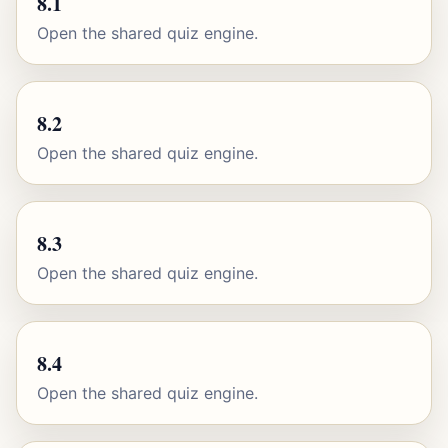
8.1
Open the shared quiz engine.
8.2
Open the shared quiz engine.
8.3
Open the shared quiz engine.
8.4
Open the shared quiz engine.