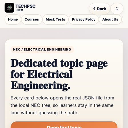
TECHPSC
☾
Dark
NEC
Home
Courses
Mock Tests
Privacy Policy
About Us
C
NEC / ELECTRICAL ENGINEERING
Dedicated topic page
for Electrical
Engineering.
Every card below opens the real JSON file from
the local NEC tree, so learners stay in the same
lane without guessing the path.
Open first topic