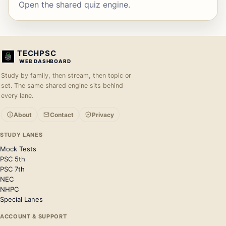
Open the shared quiz engine.
TECHPSC
WEB DASHBOARD
Study by family, then stream, then topic or
set. The same shared engine sits behind
every lane.
About
Contact
Privacy
STUDY LANES
Mock Tests
PSC 5th
PSC 7th
NEC
NHPC
Special Lanes
ACCOUNT & SUPPORT