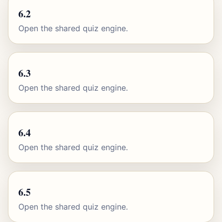
6.2
Open the shared quiz engine.
6.3
Open the shared quiz engine.
6.4
Open the shared quiz engine.
6.5
Open the shared quiz engine.