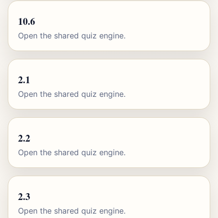
10.6
Open the shared quiz engine.
2.1
Open the shared quiz engine.
2.2
Open the shared quiz engine.
2.3
Open the shared quiz engine.