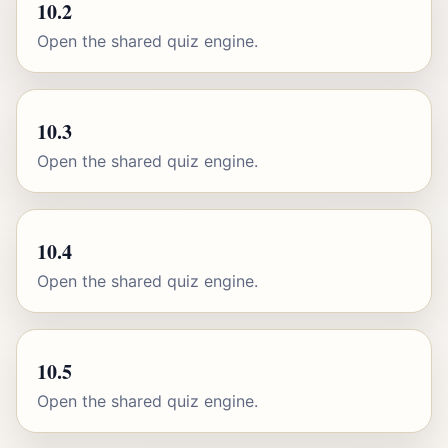
10.2
Open the shared quiz engine.
10.3
Open the shared quiz engine.
10.4
Open the shared quiz engine.
10.5
Open the shared quiz engine.