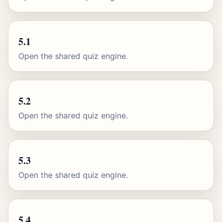
5.1
Open the shared quiz engine.
5.2
Open the shared quiz engine.
5.3
Open the shared quiz engine.
5.4