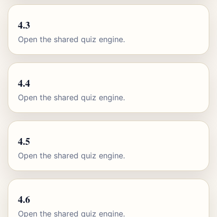
4.3
Open the shared quiz engine.
4.4
Open the shared quiz engine.
4.5
Open the shared quiz engine.
4.6
Open the shared quiz engine.