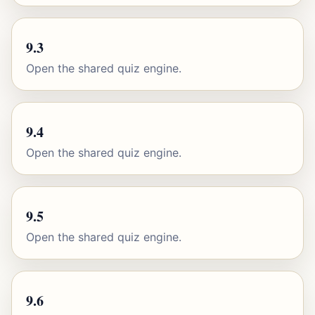
9.3
Open the shared quiz engine.
9.4
Open the shared quiz engine.
9.5
Open the shared quiz engine.
9.6