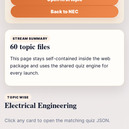
Back to NEC
STREAM SUMMARY
60 topic files
This page stays self-contained inside the web
package and uses the shared quiz engine for
every launch.
TOPIC WISE
Electrical Engineering
Click any card to open the matching quiz JSON.