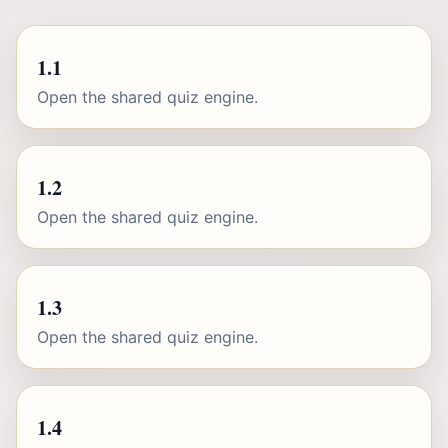
1.1
Open the shared quiz engine.
1.2
Open the shared quiz engine.
1.3
Open the shared quiz engine.
1.4