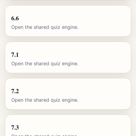
6.6
Open the shared quiz engine.
7.1
Open the shared quiz engine.
7.2
Open the shared quiz engine.
7.3