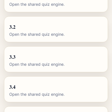
Open the shared quiz engine.
3.2
Open the shared quiz engine.
3.3
Open the shared quiz engine.
3.4
Open the shared quiz engine.