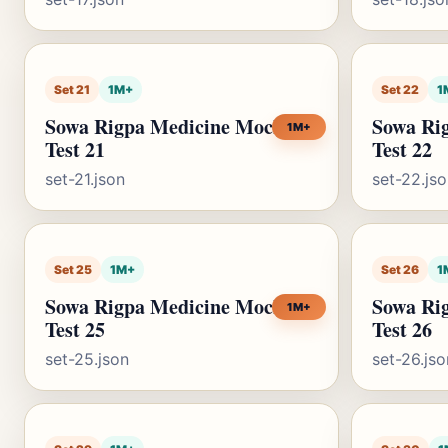
Set 21
1M+
Set 22
1
Sowa Rigpa Medicine Mock
Sowa Ri
1M+
Test 21
Test 22
set-21.json
set-22.js
Set 25
1M+
Set 26
1
Sowa Rigpa Medicine Mock
Sowa Ri
1M+
Test 25
Test 26
set-25.json
set-26.jso