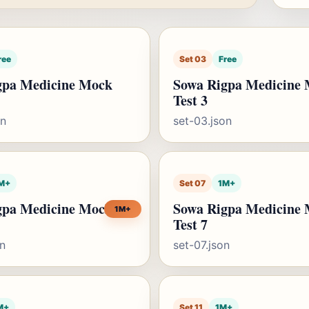
ree
Set 03
Free
gpa Medicine Mock
Sowa Rigpa Medicine
Test 3
on
set-03.json
M+
Set 07
1M+
gpa Medicine Mock
Sowa Rigpa Medicine
1M+
Test 7
on
set-07.json
M+
Set 11
1M+