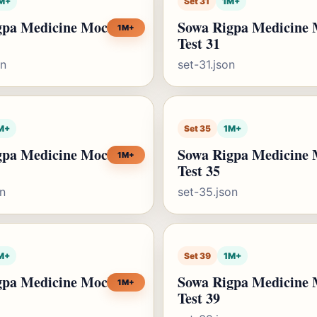
M+
Set 31
1M+
gpa Medicine Mock
Sowa Rigpa Medicine
1M+
Test 31
on
set-31.json
M+
Set 35
1M+
gpa Medicine Mock
Sowa Rigpa Medicine
1M+
Test 35
on
set-35.json
M+
Set 39
1M+
gpa Medicine Mock
Sowa Rigpa Medicine
1M+
Test 39