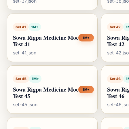
set-37.json
set-38.js
Set 41
1M+
Set 42
1
Sowa Rigpa Medicine Mock
Sowa Ri
1M+
Test 41
Test 42
set-41.json
set-42.js
Set 45
1M+
Set 46
1
Sowa Rigpa Medicine Mock
Sowa Ri
1M+
Test 45
Test 46
set-45.json
set-46.js