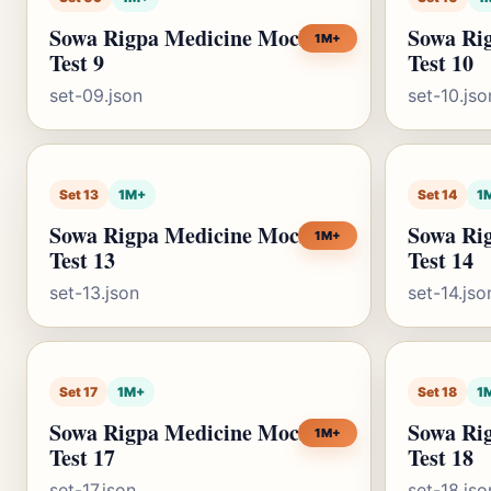
Sowa Rigpa Medicine Mock
Sowa Ri
1M+
Test 9
Test 10
set-09.json
set-10.jso
Set 13
1M+
Set 14
1
Sowa Rigpa Medicine Mock
Sowa Ri
1M+
Test 13
Test 14
set-13.json
set-14.jso
Set 17
1M+
Set 18
1
Sowa Rigpa Medicine Mock
Sowa Ri
1M+
Test 17
Test 18
set-17.json
set-18.jso