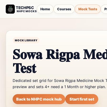
TECHPSC
Home
Courses
Mock Tests
P
NHPC MOCKS
MOCK LIBRARY
Sowa Rigpa Med
Test
Dedicated set grid for Sowa Rigpa Medicine Mock Te
preview and sets 4+ need a 1 Month or higher plan.
Back to NHPC mock hub
Start first set