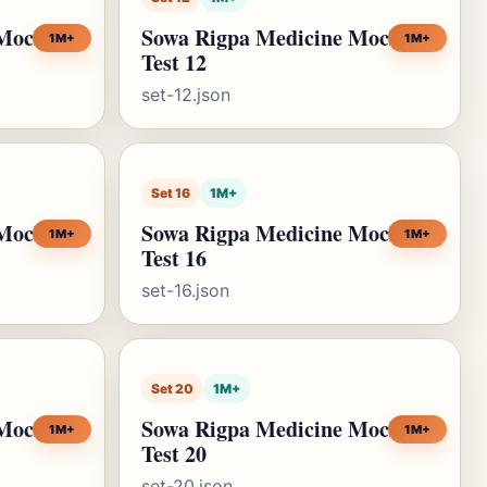
 Mock
Sowa Rigpa Medicine Mock
1M+
1M+
Test 12
set-12.json
Set 16
1M+
 Mock
Sowa Rigpa Medicine Mock
1M+
1M+
Test 16
set-16.json
Set 20
1M+
 Mock
Sowa Rigpa Medicine Mock
1M+
1M+
Test 20
set-20.json