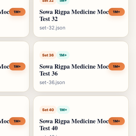
Set 32
1M+
 Mock
Sowa Rigpa Medicine Mock
1M+
1M+
Test 32
set-32.json
Set 36
1M+
 Mock
Sowa Rigpa Medicine Mock
1M+
1M+
Test 36
set-36.json
Set 40
1M+
 Mock
Sowa Rigpa Medicine Mock
1M+
1M+
Test 40