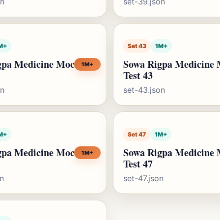
on
set-39.json
M+
Set 43
1M+
gpa Medicine Mock
Sowa Rigpa Medicine
1M+
Test 43
on
set-43.json
M+
Set 47
1M+
gpa Medicine Mock
Sowa Rigpa Medicine
1M+
Test 47
on
set-47.json