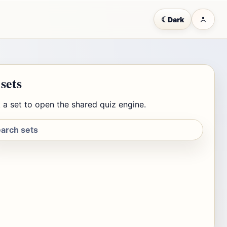
☾
Dark
 sets
 a set to open the shared quiz engine.