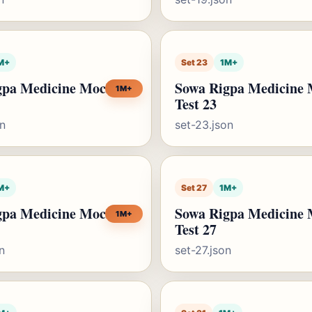
M+
Set 23
1M+
gpa Medicine Mock
Sowa Rigpa Medicine
1M+
Test 23
on
set-23.json
M+
Set 27
1M+
gpa Medicine Mock
Sowa Rigpa Medicine
1M+
Test 27
n
set-27.json