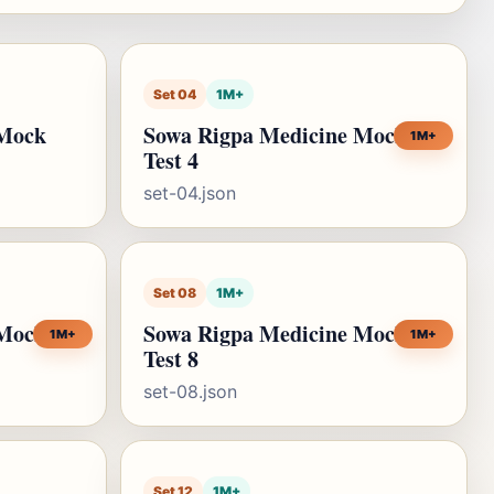
Set 04
1M+
 Mock
Sowa Rigpa Medicine Mock
1M+
Test 4
set-04.json
Set 08
1M+
 Mock
Sowa Rigpa Medicine Mock
1M+
1M+
Test 8
set-08.json
Set 12
1M+