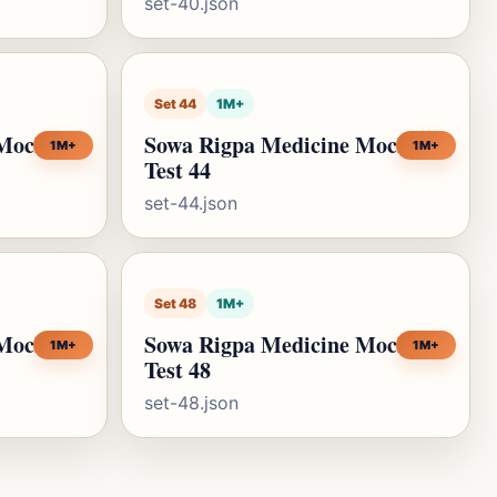
set-40.json
Set 44
1M+
 Mock
Sowa Rigpa Medicine Mock
1M+
1M+
Test 44
set-44.json
Set 48
1M+
 Mock
Sowa Rigpa Medicine Mock
1M+
1M+
Test 48
set-48.json