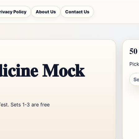
rivacy Policy
About Us
Contact Us
50
icine Mock
Pick
st. Sets 1-3 are free