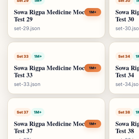
Set 29
1M+
Set 30
1
Sowa Rigpa Medicine Mock
Sowa Ri
1M+
Test 29
Test 30
set-29.json
set-30.js
Set 33
1M+
Set 34
1
Sowa Rigpa Medicine Mock
Sowa Ri
1M+
Test 33
Test 34
set-33.json
set-34.js
Set 37
1M+
Set 38
1
Sowa Rigpa Medicine Mock
Sowa Ri
1M+
Test 37
Test 38