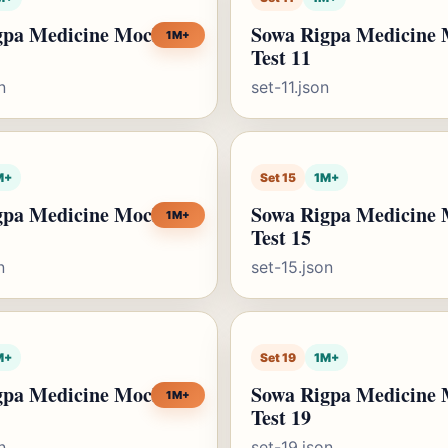
gpa Medicine Mock
Sowa Rigpa Medicine
1M+
Test 11
n
set-11.json
M+
Set 15
1M+
gpa Medicine Mock
Sowa Rigpa Medicine
1M+
Test 15
n
set-15.json
M+
Set 19
1M+
gpa Medicine Mock
Sowa Rigpa Medicine
1M+
Test 19
n
set-19.json