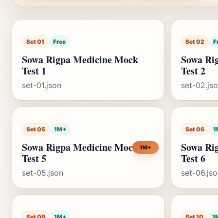
Set 01
Free
Set 02
F
Sowa Rigpa Medicine Mock
Sowa Ri
Test 1
Test 2
set-01.json
set-02.js
Set 05
1M+
Set 06
1
Sowa Rigpa Medicine Mock
Sowa Ri
1M+
Test 5
Test 6
set-05.json
set-06.js
Set 09
1M+
Set 10
1