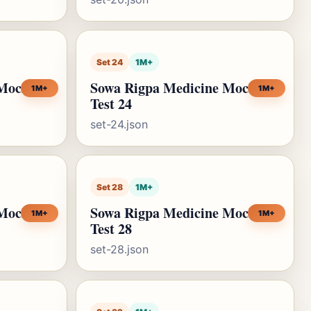
Set 24
1M+
 Mock
Sowa Rigpa Medicine Mock
1M+
1M+
Test 24
set-24.json
Set 28
1M+
 Mock
Sowa Rigpa Medicine Mock
1M+
1M+
Test 28
set-28.json