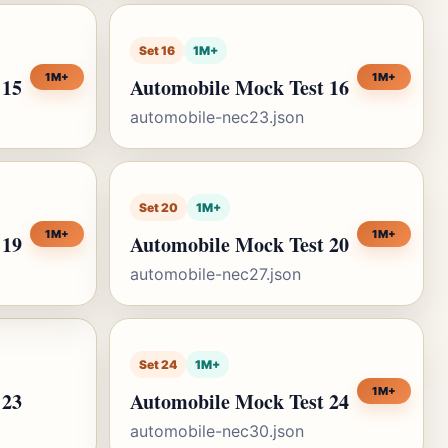
Set 16
1M+
1M+
1M+
 15
Automobile Mock Test 16
automobile-nec23.json
Set 20
1M+
1M+
1M+
 19
Automobile Mock Test 20
automobile-nec27.json
Set 24
1M+
1M+
 23
Automobile Mock Test 24
automobile-nec30.json