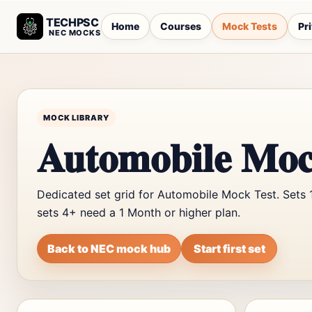
TECHPSC
Home
Courses
Mock Tests
Pr
NEC MOCKS
MOCK LIBRARY
Automobile Moc
Dedicated set grid for Automobile Mock Test. Sets 
sets 4+ need a 1 Month or higher plan.
Back to NEC mock hub
Start first set