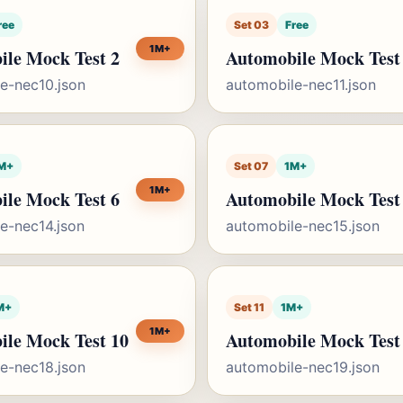
ree
Set 03
Free
1M+
le Mock Test 2
Automobile Mock Test
e-nec10.json
automobile-nec11.json
M+
Set 07
1M+
1M+
le Mock Test 6
Automobile Mock Test
e-nec14.json
automobile-nec15.json
M+
Set 11
1M+
1M+
ile Mock Test 10
Automobile Mock Test
e-nec18.json
automobile-nec19.json