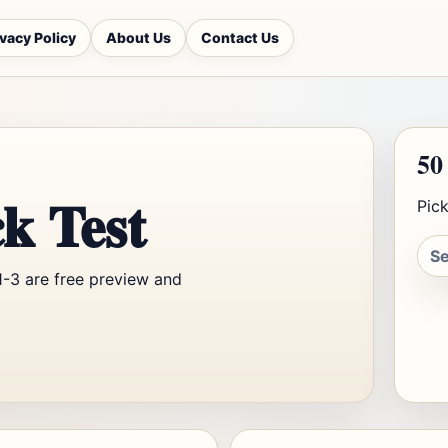
ivacy Policy
About Us
Contact Us
50
k Test
Pick
1-3 are free preview and