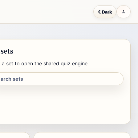
☾
Dark
 sets
 a set to open the shared quiz engine.