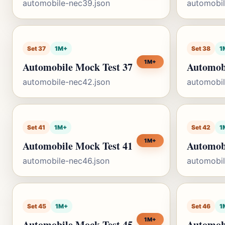
automobile-nec39.json
automobil
Set 37
1M+
Set 38
1
1M+
Automobile Mock Test 37
Automob
automobile-nec42.json
automobil
Set 41
1M+
Set 42
1
1M+
Automobile Mock Test 41
Automob
automobile-nec46.json
automobil
Set 45
1M+
Set 46
1
1M+
Automobile Mock Test 45
Automob