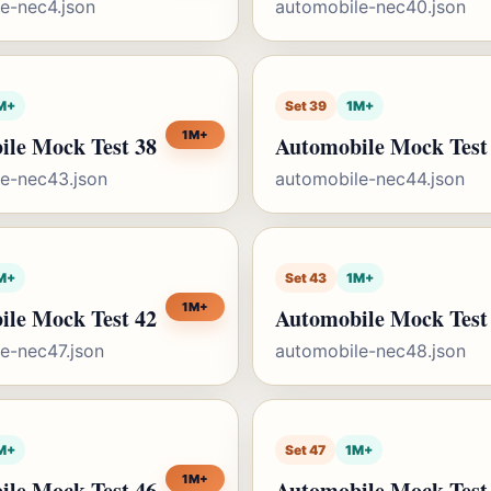
e-nec4.json
automobile-nec40.json
M+
Set 39
1M+
1M+
ile Mock Test 38
Automobile Mock Test
e-nec43.json
automobile-nec44.json
M+
Set 43
1M+
1M+
ile Mock Test 42
Automobile Mock Test
e-nec47.json
automobile-nec48.json
M+
Set 47
1M+
1M+
ile Mock Test 46
Automobile Mock Test