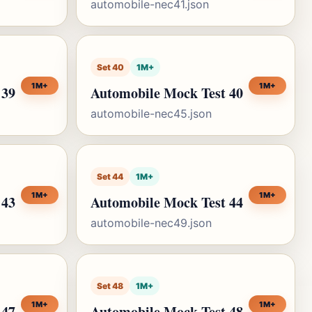
automobile-nec41.json
Set 40
1M+
1M+
1M+
 39
Automobile Mock Test 40
automobile-nec45.json
Set 44
1M+
1M+
1M+
 43
Automobile Mock Test 44
automobile-nec49.json
Set 48
1M+
1M+
1M+
 47
Automobile Mock Test 48