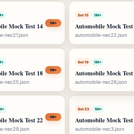
M+
Set 15
1M+
1M+
ile Mock Test 14
Automobile Mock Test
e-nec21.json
automobile-nec22.json
M+
Set 19
1M+
1M+
ile Mock Test 18
Automobile Mock Test
e-nec25.json
automobile-nec26.json
M+
Set 23
1M+
1M+
ile Mock Test 22
Automobile Mock Test
e-nec29.json
automobile-nec3.json