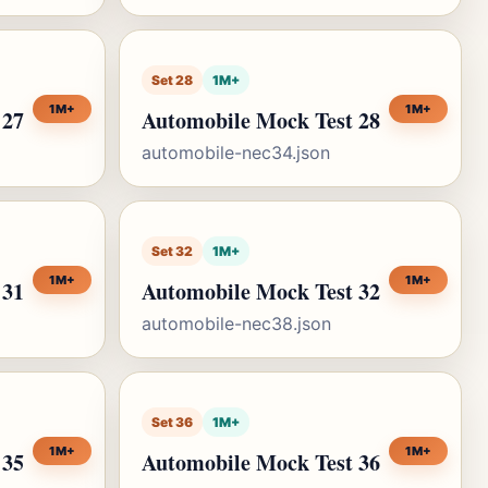
Set 28
1M+
1M+
1M+
 27
Automobile Mock Test 28
automobile-nec34.json
Set 32
1M+
1M+
1M+
 31
Automobile Mock Test 32
automobile-nec38.json
Set 36
1M+
1M+
1M+
 35
Automobile Mock Test 36