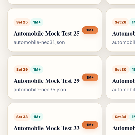
Set 25
1M+
Set 26
1
1M+
Automobile Mock Test 25
Automob
automobile-nec31.json
automobil
Set 29
1M+
Set 30
1
1M+
Automobile Mock Test 29
Automob
automobile-nec35.json
automobil
Set 33
1M+
Set 34
1
1M+
Automobile Mock Test 33
Automob