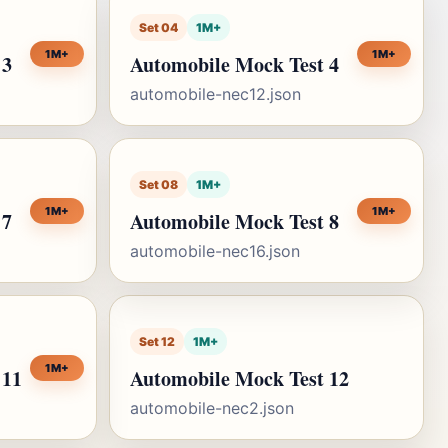
Set 04
1M+
1M+
1M+
 3
Automobile Mock Test 4
automobile-nec12.json
Set 08
1M+
1M+
1M+
 7
Automobile Mock Test 8
automobile-nec16.json
Set 12
1M+
1M+
 11
Automobile Mock Test 12
automobile-nec2.json