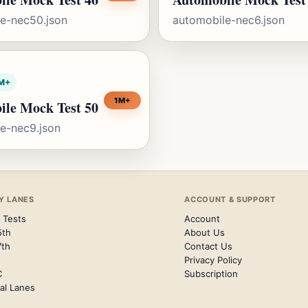
e-nec50.json
automobile-nec6.json
M+
1M+
ile Mock Test 50
e-nec9.json
Y LANES
ACCOUNT & SUPPORT
 Tests
Account
5th
About Us
7th
Contact Us
Privacy Policy
C
Subscription
al Lanes