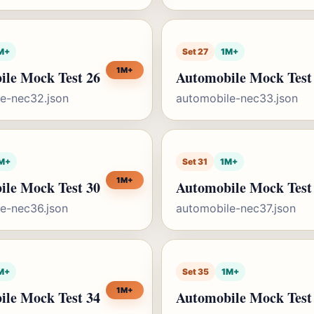
M+
Set 27
1M+
1M+
ile Mock Test 26
Automobile Mock Test
e-nec32.json
automobile-nec33.json
M+
Set 31
1M+
1M+
ile Mock Test 30
Automobile Mock Test
e-nec36.json
automobile-nec37.json
M+
Set 35
1M+
1M+
ile Mock Test 34
Automobile Mock Test