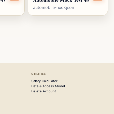
automobile-nec7.json
UTILITIES
Salary Calculator
Data & Access Model
Delete Account