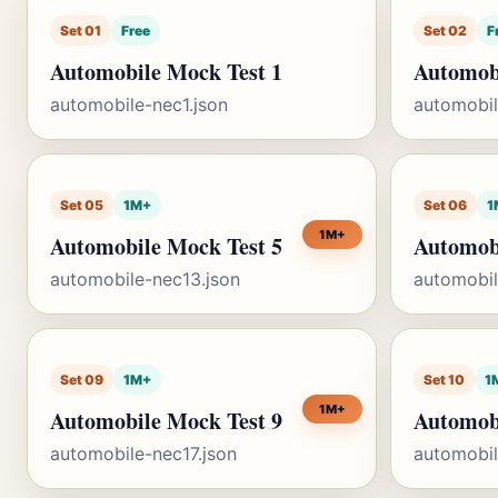
Set 01
Free
Set 02
F
Automobile Mock Test 1
Automobi
automobile-nec1.json
automobil
Set 05
1M+
Set 06
1
1M+
Automobile Mock Test 5
Automobi
automobile-nec13.json
automobil
Set 09
1M+
Set 10
1
1M+
Automobile Mock Test 9
Automob
automobile-nec17.json
automobil