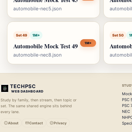
automobile-nec5.json
automobil
Set 49
1M+
Set 50
1
1M+
Automobile Mock Test 49
Automob
automobile-nec8.json
automobil
TECHPSC
STUD
WEB DASHBOARD
Mock
PSC 
Study by family, then stream, then topic or
PSC 
set. The same shared engine sits behind
NEC
every lane.
NHP
About
Contact
Privacy
Speci