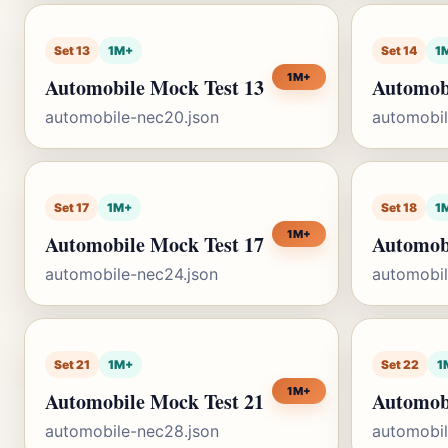
Set 13
1M+
Set 14
1
1M+
Automobile Mock Test 13
Automob
automobile-nec20.json
automobil
Set 17
1M+
Set 18
1
1M+
Automobile Mock Test 17
Automob
automobile-nec24.json
automobil
Set 21
1M+
Set 22
1
1M+
Automobile Mock Test 21
Automob
automobile-nec28.json
automobil