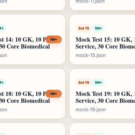
son
mock-11.json
M+
Set 15
1M+
t 14: 10 GK, 10 Public
Mock Test 15: 10 GK, 
1M+
 30 Core Biomedical
Service, 30 Core Biom
son
mock-15.json
M+
Set 19
1M+
t 18: 10 GK, 10 Public
Mock Test 19: 10 GK, 
1M+
 30 Core Biomedical
Service, 30 Core Biom
son
mock-19.json