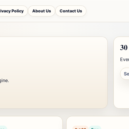
ivacy Policy
About Us
Contact Us
30
Ever
gine.