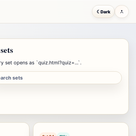
☾
Dark
 sets
y set opens as `quiz.html?quiz=...`.