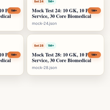
Set 24
1M+
10 Public
Mock Test 24: 10 GK, 10 Public
1M+
1M+
edical
Service, 30 Core Biomedical
mock-24.json
Set 28
1M+
10 Public
Mock Test 28: 10 GK, 10 Public
1M+
1M+
edical
Service, 30 Core Biomedical
mock-28.json