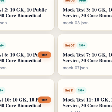
ree
Set 03
Free
t 2: 10 GK, 10 Public
Mock Test 3: 10 GK, 1
 30 Core Biomedical
Service, 30 Core Biom
json
mock-03.json
M+
Set 07
1M+
t 6: 10 GK, 10 Public
Mock Test 7: 10 GK, 1
1M+
 30 Core Biomedical
Service, 30 Core Biom
json
mock-07.json
M+
Set 11
1M+
t 10: 10 GK, 10 Public
Mock Test 11: 10 GK, 
1M+
 30 Core Biomedical
Service, 30 Core Biom