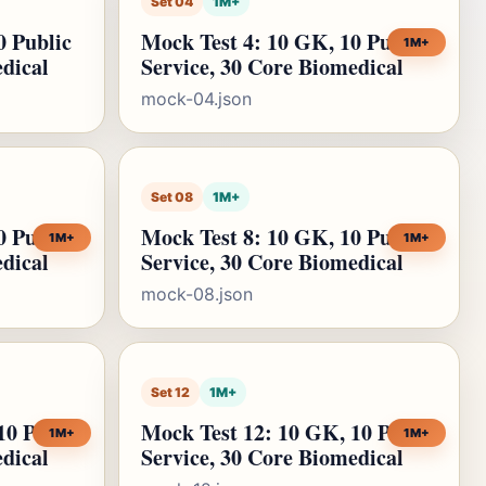
Set 04
1M+
0 Public
Mock Test 4: 10 GK, 10 Public
1M+
edical
Service, 30 Core Biomedical
mock-04.json
Set 08
1M+
0 Public
Mock Test 8: 10 GK, 10 Public
1M+
1M+
edical
Service, 30 Core Biomedical
mock-08.json
Set 12
1M+
10 Public
Mock Test 12: 10 GK, 10 Public
1M+
1M+
edical
Service, 30 Core Biomedical