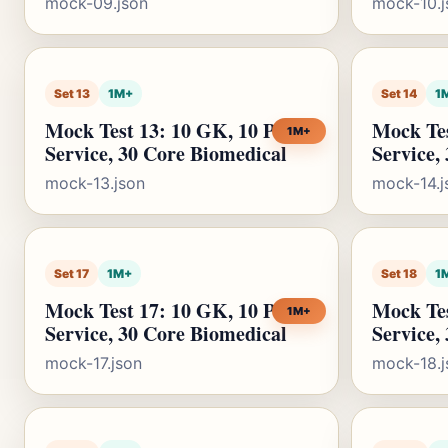
mock-09.json
mock-10.j
Set 13
1M+
Set 14
1
Mock Test 13: 10 GK, 10 Public
Mock Tes
1M+
Service, 30 Core Biomedical
Service,
mock-13.json
mock-14.j
Set 17
1M+
Set 18
1
Mock Test 17: 10 GK, 10 Public
Mock Tes
1M+
Service, 30 Core Biomedical
Service,
mock-17.json
mock-18.j