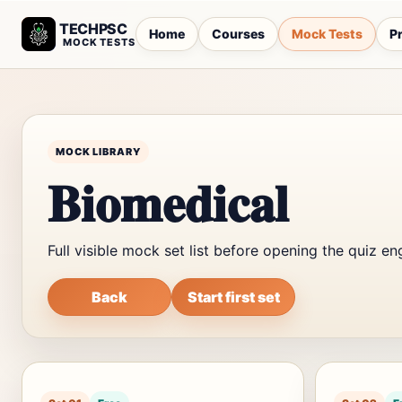
TECHPSC
Home
Courses
Mock Tests
Pr
MOCK TESTS
MOCK LIBRARY
Biomedical
Full visible mock set list before opening the quiz en
Back
Start first set