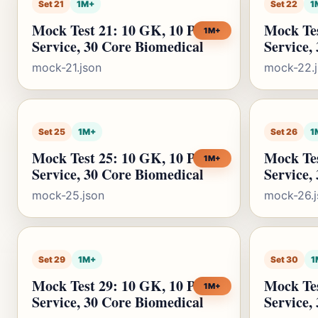
Set 21
1M+
Set 22
1
Mock Test 21: 10 GK, 10 Public
Mock Tes
1M+
Service, 30 Core Biomedical
Service,
mock-21.json
mock-22.
Set 25
1M+
Set 26
1
Mock Test 25: 10 GK, 10 Public
Mock Tes
1M+
Service, 30 Core Biomedical
Service,
mock-25.json
mock-26.j
Set 29
1M+
Set 30
1
Mock Test 29: 10 GK, 10 Public
Mock Tes
1M+
Service, 30 Core Biomedical
Service,