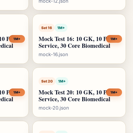
mock-12.json
Set 16
1M+
10 Public
Mock Test 16: 10 GK, 10 Public
1M+
1M+
edical
Service, 30 Core Biomedical
mock-16.json
Set 20
1M+
10 Public
Mock Test 20: 10 GK, 10 Public
1M+
1M+
edical
Service, 30 Core Biomedical
mock-20.json