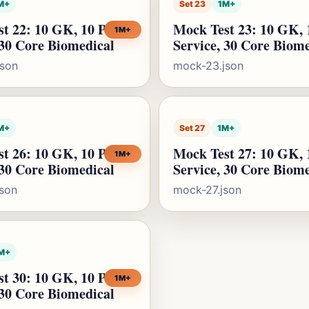
M+
Set 23
1M+
t 22: 10 GK, 10 Public
Mock Test 23: 10 GK, 
1M+
 30 Core Biomedical
Service, 30 Core Biom
json
mock-23.json
M+
Set 27
1M+
t 26: 10 GK, 10 Public
Mock Test 27: 10 GK, 
1M+
 30 Core Biomedical
Service, 30 Core Biom
son
mock-27.json
M+
t 30: 10 GK, 10 Public
1M+
 30 Core Biomedical