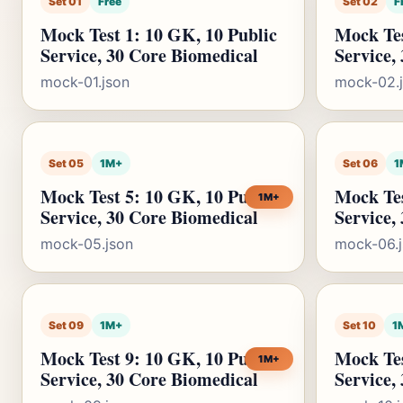
Set 01
Free
Set 02
F
Mock Test 1: 10 GK, 10 Public
Mock Tes
Service, 30 Core Biomedical
Service,
mock-01.json
mock-02.
Set 05
1M+
Set 06
1
Mock Test 5: 10 GK, 10 Public
Mock Tes
1M+
Service, 30 Core Biomedical
Service,
mock-05.json
mock-06.
Set 09
1M+
Set 10
1
Mock Test 9: 10 GK, 10 Public
Mock Tes
1M+
Service, 30 Core Biomedical
Service,