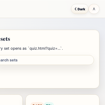
☾
Dark
 sets
y set opens as `quiz.html?quiz=...`.