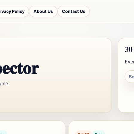
ivacy Policy
About Us
Contact Us
30
ector
Ever
gine.