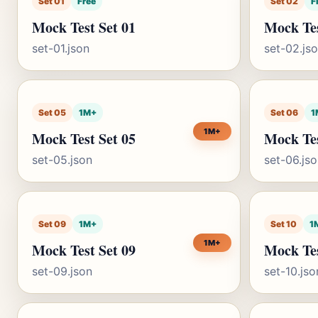
Set 01
Free
Set 02
F
Mock Test Set 01
Mock Tes
set-01.json
set-02.js
Set 05
1M+
Set 06
1
1M+
Mock Test Set 05
Mock Tes
set-05.json
set-06.js
Set 09
1M+
Set 10
1
1M+
Mock Test Set 09
Mock Tes
set-09.json
set-10.jso