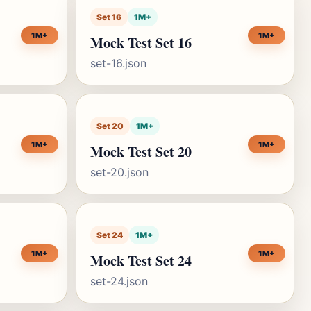
Set 16
1M+
1M+
1M+
Mock Test Set 16
set-16.json
Set 20
1M+
1M+
1M+
Mock Test Set 20
set-20.json
Set 24
1M+
1M+
1M+
Mock Test Set 24
set-24.json