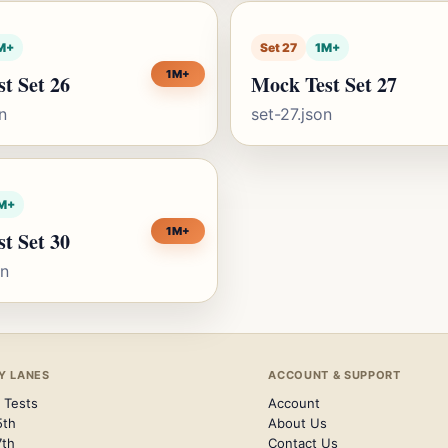
M+
Set 27
1M+
1M+
t Set 26
Mock Test Set 27
n
set-27.json
M+
1M+
t Set 30
on
Y LANES
ACCOUNT & SUPPORT
 Tests
Account
5th
About Us
7th
Contact Us