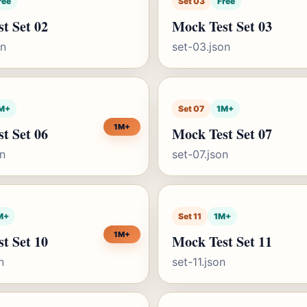
ree
Set 03
Free
t Set 02
Mock Test Set 03
on
set-03.json
M+
Set 07
1M+
1M+
t Set 06
Mock Test Set 07
on
set-07.json
M+
Set 11
1M+
1M+
t Set 10
Mock Test Set 11
n
set-11.json