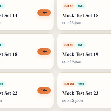
M+
Set 15
1M+
1M+
t Set 14
Mock Test Set 15
n
set-15.json
M+
Set 19
1M+
1M+
t Set 18
Mock Test Set 19
n
set-19.json
M+
Set 23
1M+
1M+
t Set 22
Mock Test Set 23
on
set-23.json