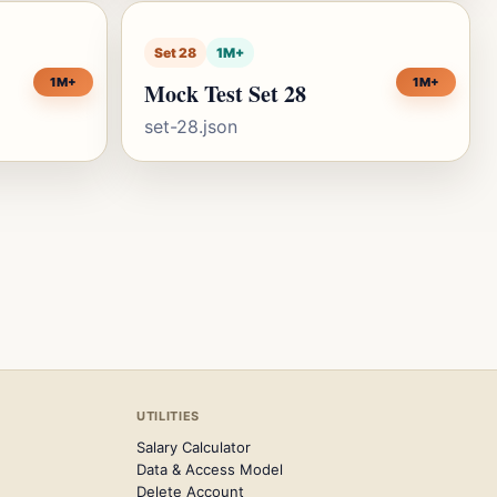
Set 28
1M+
1M+
1M+
Mock Test Set 28
set-28.json
UTILITIES
Salary Calculator
Data & Access Model
Delete Account