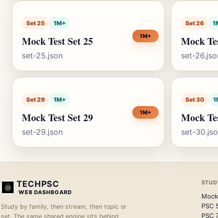
Set 25
1M+
Set 26
1
1M+
Mock Test Set 25
Mock Tes
set-25.json
set-26.jso
Set 29
1M+
Set 30
1
1M+
Mock Test Set 29
Mock Tes
set-29.json
set-30.js
TECHPSC
STUD
WEB DASHBOARD
Mock
PSC 
Study by family, then stream, then topic or
PSC 
set. The same shared engine sits behind