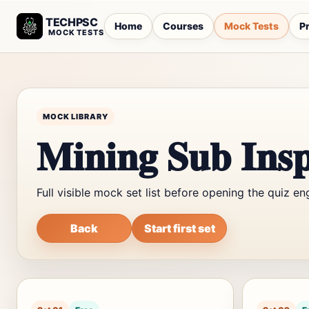
TECHPSC
Home
Courses
Mock Tests
Pr
MOCK TESTS
MOCK LIBRARY
Mining Sub Insp
Full visible mock set list before opening the quiz en
Back
Start first set