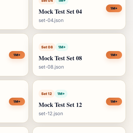
Set 04
1M+
1M+
Mock Test Set 04
set-04.json
Set 08
1M+
1M+
1M+
Mock Test Set 08
set-08.json
Set 12
1M+
1M+
1M+
Mock Test Set 12
set-12.json