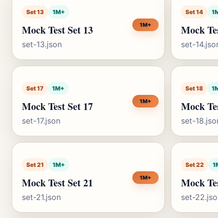
Set 13
1M+
Set 14
1
1M+
Mock Test Set 13
Mock Tes
set-13.json
set-14.jso
Set 17
1M+
Set 18
1
1M+
Mock Test Set 17
Mock Tes
set-17.json
set-18.jso
Set 21
1M+
Set 22
1
1M+
Mock Test Set 21
Mock Tes
set-21.json
set-22.js