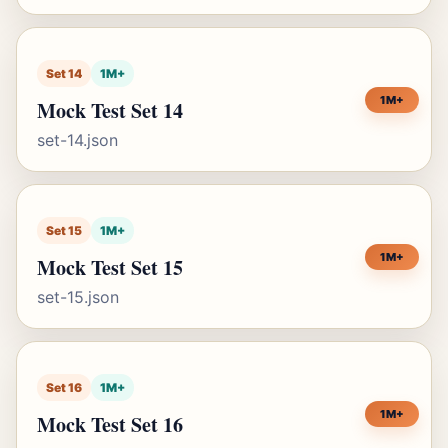
Set 14
1M+
1M+
Mock Test Set 14
set-14.json
Set 15
1M+
1M+
Mock Test Set 15
set-15.json
Set 16
1M+
1M+
Mock Test Set 16