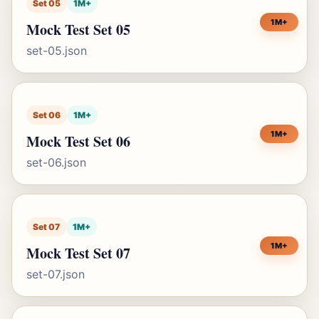
Set 05
1M+
1M+
Mock Test Set 05
set-05.json
Set 06
1M+
1M+
Mock Test Set 06
set-06.json
Set 07
1M+
1M+
Mock Test Set 07
set-07.json