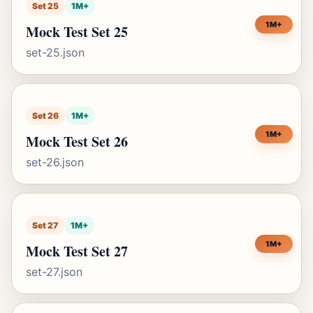
Set 25
1M+
1M+
Mock Test Set 25
set-25.json
Set 26
1M+
1M+
Mock Test Set 26
set-26.json
Set 27
1M+
1M+
Mock Test Set 27
set-27.json