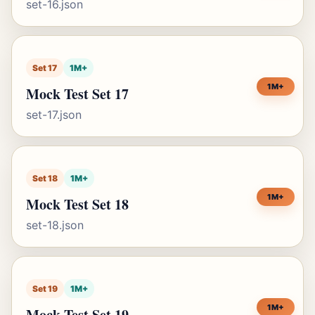
set-16.json
Set 17
1M+
1M+
Mock Test Set 17
set-17.json
Set 18
1M+
1M+
Mock Test Set 18
set-18.json
Set 19
1M+
1M+
Mock Test Set 19