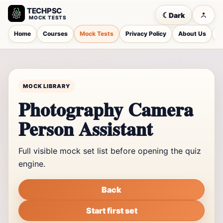
TECHPSC
☾
Dark
MOCK TESTS
Home
Courses
Mock Tests
Privacy Policy
About Us
C
MOCK LIBRARY
Photography Camera
Person Assistant
Full visible mock set list before opening the quiz
engine.
Back
Start first set