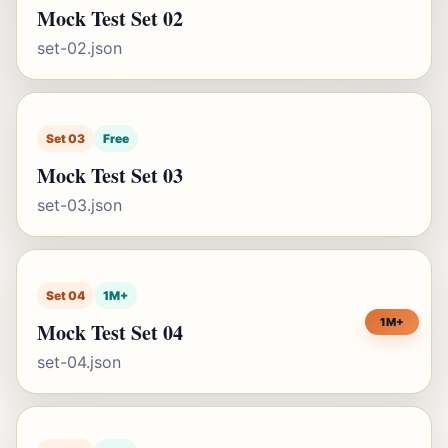
Mock Test Set 02
set-02.json
Set 03
Free
Mock Test Set 03
set-03.json
Set 04
1M+
1M+
Mock Test Set 04
set-04.json