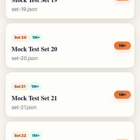
set-19.json
Set 20
1M+
1M+
Mock Test Set 20
set-20.json
Set 21
1M+
1M+
Mock Test Set 21
set-21.json
Set 22
1M+