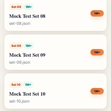
Set 08
1M+
1M+
Mock Test Set 08
set-08.json
Set 09
1M+
1M+
Mock Test Set 09
set-09.json
Set 10
1M+
1M+
Mock Test Set 10
set-10.json