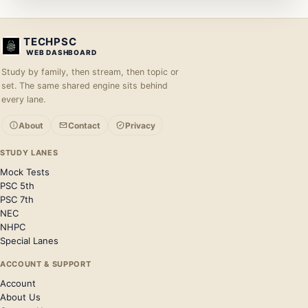
TECHPSC
WEB DASHBOARD
Study by family, then stream, then topic or
set. The same shared engine sits behind
every lane.
About
Contact
Privacy
STUDY LANES
Mock Tests
PSC 5th
PSC 7th
NEC
NHPC
Special Lanes
ACCOUNT & SUPPORT
Account
About Us