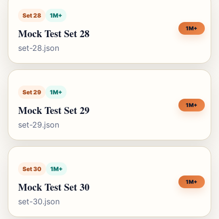
Set 28
1M+
1M+
Mock Test Set 28
set-28.json
Set 29
1M+
1M+
Mock Test Set 29
set-29.json
Set 30
1M+
1M+
Mock Test Set 30
set-30.json