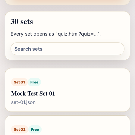
30 sets
Every set opens as `quiz.html?quiz=...`.
Set 01
Free
Mock Test Set 01
set-01.json
Set 02
Free