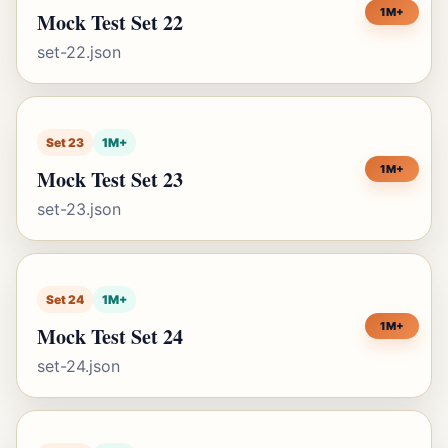
1M+
Mock Test Set 22
set-22.json
Set 23
1M+
1M+
Mock Test Set 23
set-23.json
Set 24
1M+
1M+
Mock Test Set 24
set-24.json