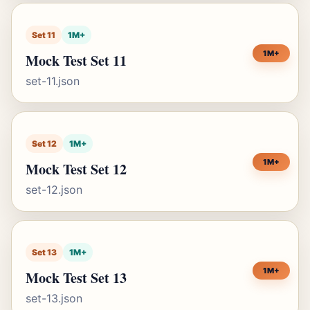
Set 11
1M+
1M+
Mock Test Set 11
set-11.json
Set 12
1M+
1M+
Mock Test Set 12
set-12.json
Set 13
1M+
1M+
Mock Test Set 13
set-13.json