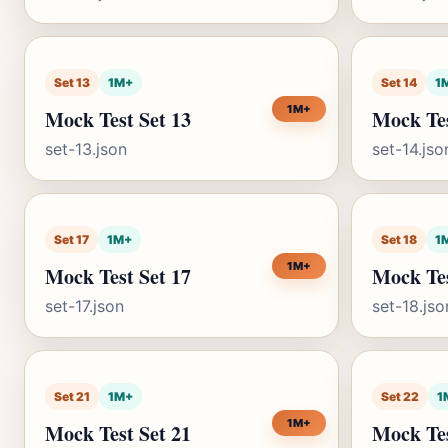
Set 13
1M+
Set 14
1
1M+
Mock Test Set 13
Mock Tes
set-13.json
set-14.jso
Set 17
1M+
Set 18
1
1M+
Mock Test Set 17
Mock Tes
set-17.json
set-18.jso
Set 21
1M+
Set 22
1
1M+
Mock Test Set 21
Mock Tes