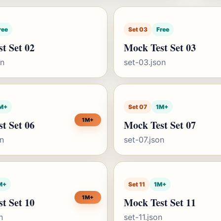
ree
Set 03
Free
t Set 02
Mock Test Set 03
on
set-03.json
M+
Set 07
1M+
1M+
t Set 06
Mock Test Set 07
on
set-07.json
M+
Set 11
1M+
1M+
t Set 10
Mock Test Set 11
n
set-11.json