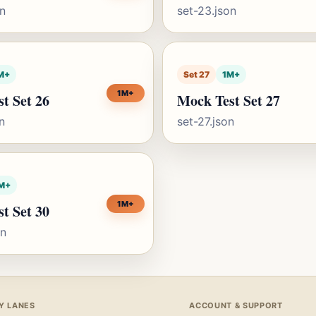
on
set-23.json
M+
Set 27
1M+
1M+
t Set 26
Mock Test Set 27
n
set-27.json
M+
1M+
t Set 30
on
Y LANES
ACCOUNT & SUPPORT