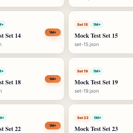
M+
Set 15
1M+
1M+
t Set 14
Mock Test Set 15
n
set-15.json
M+
Set 19
1M+
1M+
t Set 18
Mock Test Set 19
n
set-19.json
M+
Set 23
1M+
1M+
t Set 22
Mock Test Set 23