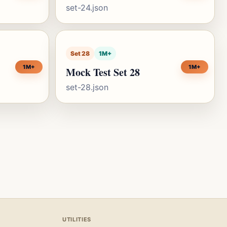
set-24.json
Set 28
1M+
1M+
1M+
Mock Test Set 28
set-28.json
UTILITIES