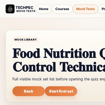
TECHPSC
Home
Courses
Mock Tests
Pr
MOCK TESTS
MOCK LIBRARY
Food Nutrition 
Control Technica
Full visible mock set list before opening the quiz en
Back
Start first set