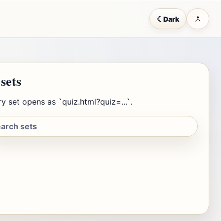
☾
Dark
 sets
y set opens as `quiz.html?quiz=...`.