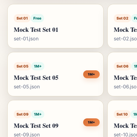
Set 01
Free
Set 02
F
Mock Test Set 01
Mock Tes
set-01.json
set-02.js
Set 05
1M+
Set 06
1
1M+
Mock Test Set 05
Mock Tes
set-05.json
set-06.js
Set 09
1M+
Set 10
1
1M+
Mock Test Set 09
Mock Tes
set-09.json
set-10.jso