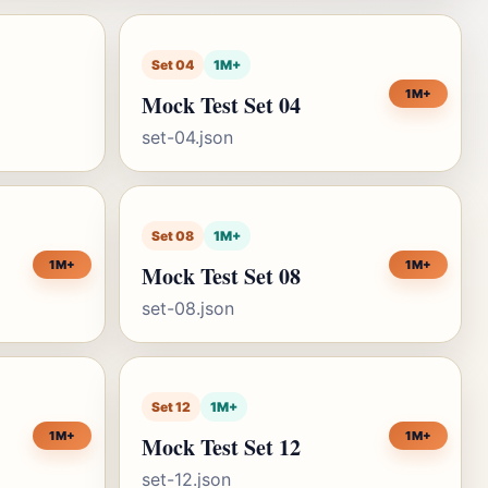
Set 04
1M+
1M+
Mock Test Set 04
set-04.json
Set 08
1M+
1M+
1M+
Mock Test Set 08
set-08.json
Set 12
1M+
1M+
1M+
Mock Test Set 12
set-12.json