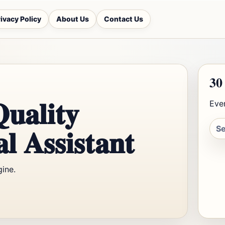
ivacy Policy
About Us
Contact Us
30
Quality
Ever
l Assistant
gine.