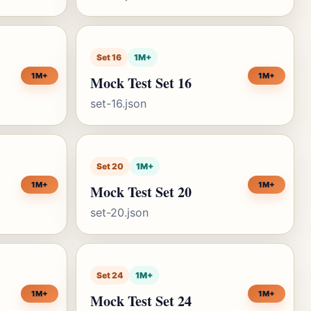
Set 16
1M+
1M+
1M+
Mock Test Set 16
set-16.json
Set 20
1M+
1M+
1M+
Mock Test Set 20
set-20.json
Set 24
1M+
1M+
1M+
Mock Test Set 24