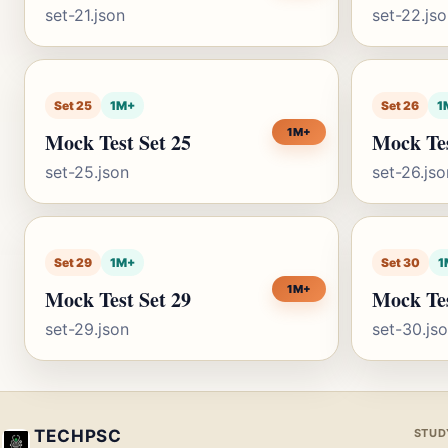
set-21.json
set-22.js
Set 25
1M+
Set 26
1
1M+
Mock Test Set 25
Mock Tes
set-25.json
set-26.jso
Set 29
1M+
Set 30
1
1M+
Mock Test Set 29
Mock Tes
set-29.json
set-30.js
TECHPSC
STUD